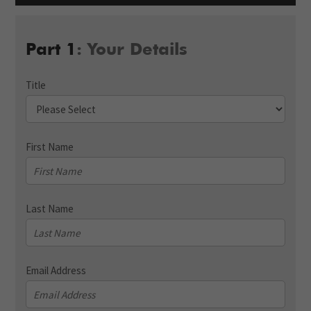
Part 1
: Your Details
Title
First Name
Last Name
Email Address