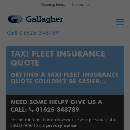
Opening hours
Contact us
Call 01625 348789
TAXI FLEET INSURANCE
QUOTE
GETTING A TAXI FLEET INSURANCE
QUOTE COULDN’T BE EASIER…
NEED SOME HELP? GIVE US A
CALL:
01625 348789
For more information on how we use your personal data
please refer to our
privacy notice