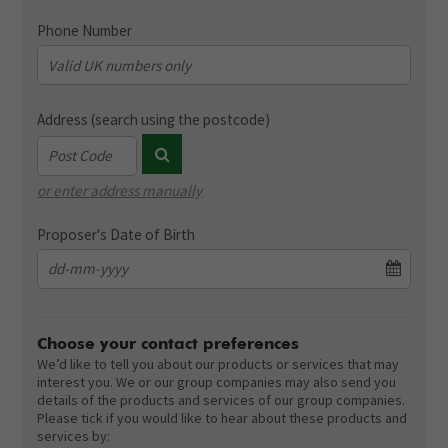
Phone Number
Address (search using the postcode)
or enter address manually
Address validation dummy field (not displayed)
Proposer's Date of Birth
Choose your contact preferences
We’d like to tell you about our products or services that may
interest you. We or our group companies may also send you
details of the products and services of our group companies.
Please tick if you would like to hear about these products and
services by: