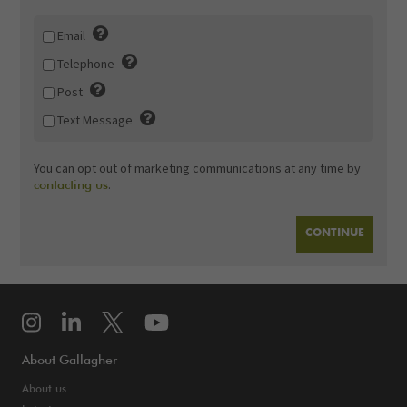
Email
Telephone
Post
Text Message
You can opt out of marketing communications at any time by
.
contacting us
About Gallagher
About us