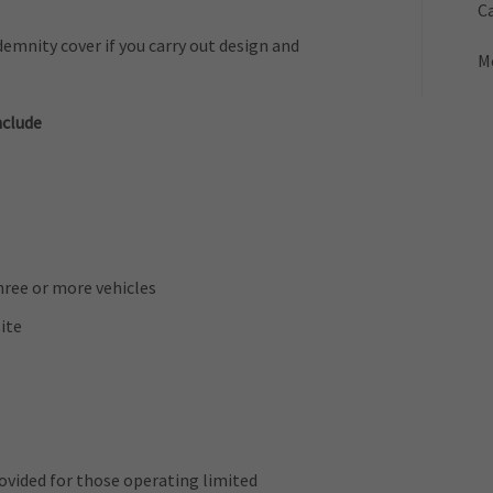
Ca
emnity cover if you carry out design and
M
nclude
three or more vehicles
ite
provided for those operating limited