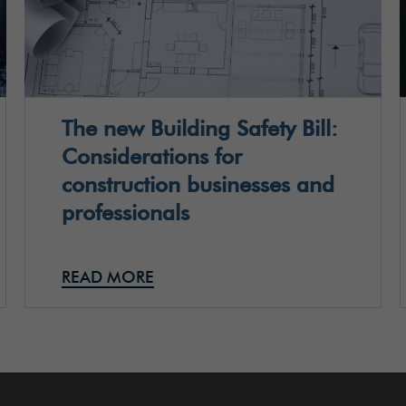
The new Building Safety Bill:
Considerations for
construction businesses and
professionals
READ MORE