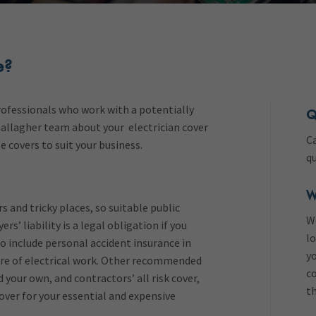
e?
professionals who work with a potentially
Q
 Gallagher team about your electrician cover
Ca
e covers to suit your business.
q
W
s and tricky places, so suitable public
W
ers’ liability is a legal obligation if you
lo
 include personal accident insurance in
yo
ture of electrical work. Other recommended
co
 your own, and contractors’ all risk cover,
th
over for your essential and expensive