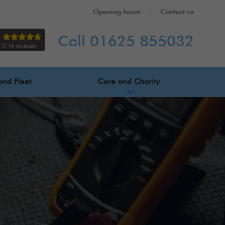
Opening hours
Contact us
Call 01625 855032
and Fleet
Care and Charity