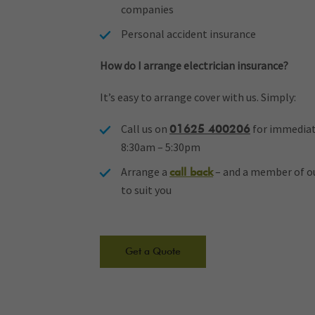
companies
Personal accident insurance
How do I arrange electrician insurance?
It’s easy to arrange cover with us. Simply:
Call us on
for immediat
01625 400206
8:30am – 5:30pm
Arrange a
– and a member of our
call back
to suit you
Get a Quote