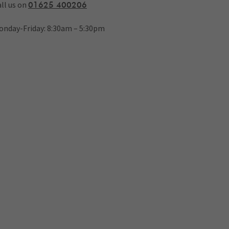
ll us on
01625 400206
onday-Friday: 8:30am – 5:30pm