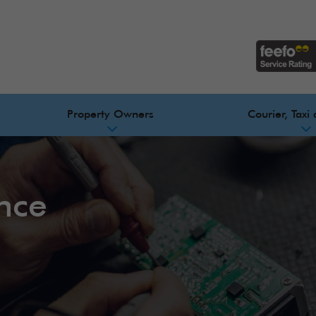
Property Owners
Courier, Taxi 
ance