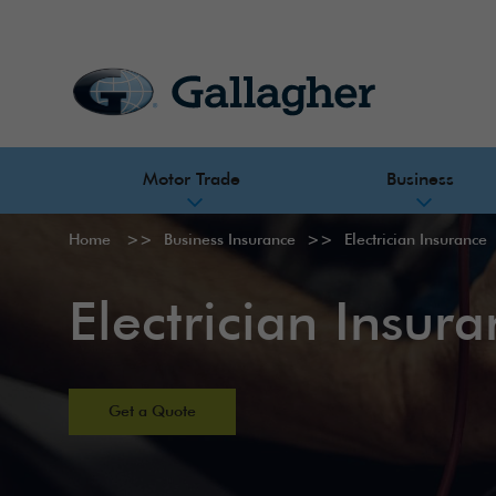
Motor Trade
Business
Home
Business Insurance
Electrician Insurance
Electrician Insur
Get a Quote