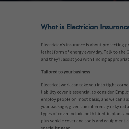
What is Electrician Insuranc
Electrician’s insurance is about protecting 
lethal form of energy every day. Talk to the
and they’ll assist you with finding appropriat
Tailored to your business
Electrical work can take you into tight corner
liability cover is essential to consider. Employ
employ people on most basis, and we can also
your package, given the inherently risky na
types of cover include both hired-in plant and
plus vehicle cover and tools and equipment c
specialist gear.