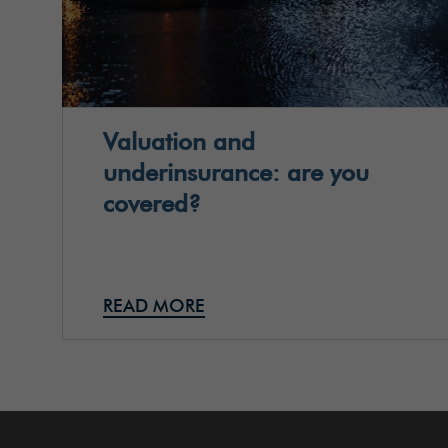
Valuation and
underinsurance: are you
covered?
READ MORE