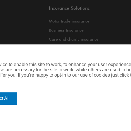
Insurance Solutions
Motor trade insurance
Business Insurance
Care and charity insurance
int
Van and fleet insurance
ce to enable this site to work, to enhance your user experienc
e are necessary for the site to work, while others are used to
fer you. If you’re happy to opt-in to our use of cookies just click
iness
Legal & Regulatory Information
t All
regulated by the Financial Conduct Authority. Registered Office: Spectrum B