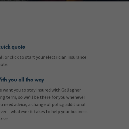
uick quote
ll or click to start your electrician insurance
uote.
ith you all the way
e want you to stay insured with Gallagher
ng term, so we’ll be there for you whenever
u need advice, a change of policy, additional
ver – whatever it takes to help your business
rive.