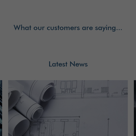
What our customers are saying...
Latest News