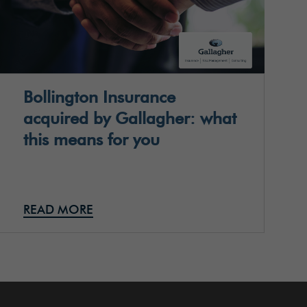
Bollington Insurance
acquired by Gallagher: what
this means for you
READ MORE