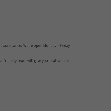
e assistance. We’re open Monday – Friday:
 friendly team will give you a call at a time