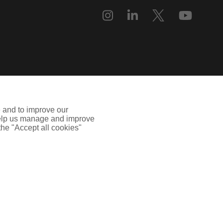
e and to improve our
 help us manage and improve
 the "Accept all cookies"
uilding, 55, Blythswood Street, Glasgow, G2 7AT. Registered in