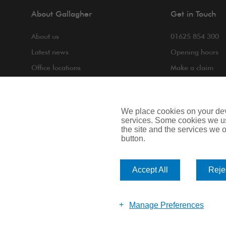
About Gallagher
Get in Touch
About us
01625 854 300
Latest news
Opening hours
Office locations
Make a claim
COVID-19
Making a compla
Contact us
We place cookies on your devi
services. Some cookies we us
the site and the services we of
button.
Privacy Notice
Cookie Notice
Terms of Bus
Accept All
Rejec
Arthur J. Gallagher Insurance Brokers Limited is authorised and 
Scotland. Company Number: SC108909.
Manage Preferences
Website by Big Brand Ideas