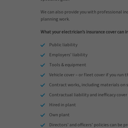
We can also provide you with professional ind
planning work.
What your electrician’s insurance cover can i
Public liability
Employers’ liability
Tools & equipment
Vehicle cover – or fleet cover if you run 
Contract works, including materials on s
Contractual liability and inefficacy cover
Hired in plant
Own plant
Directors’ and officers’ policies can be 