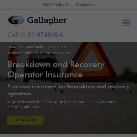
Opening hours
Contact us
Call 0161 8748024
Home
Motor Trade Insurance
Breakdown and Recovery Agents Insurance
Breakdown and Recovery
Operator Insurance
Purchase insurance for breakdown and recovery
operators.
We provide cover for recovery trucks and vans, liabilities, business
premises, and more.
Get a Quote