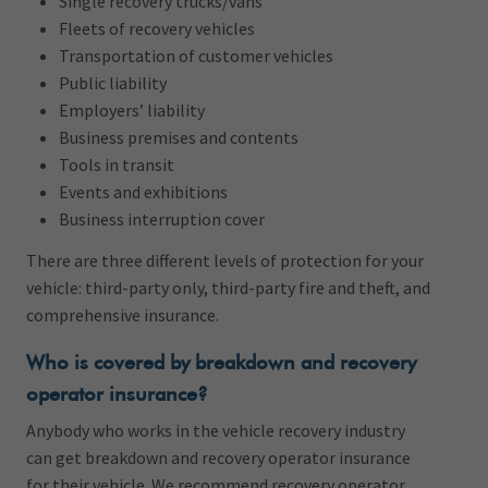
Single recovery trucks/vans
Fleets of recovery vehicles
Transportation of customer vehicles
Public liability
Employers’ liability
Business premises and contents
Tools in transit
Events and exhibitions
Business interruption cover
There are three different levels of protection for your
vehicle: third-party only, third-party fire and theft, and
comprehensive insurance.
Who is covered by breakdown and recovery
operator insurance?
Anybody who works in the vehicle recovery industry
can get breakdown and recovery operator insurance
for their vehicle. We recommend recovery operator