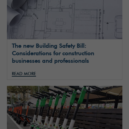
The new Building Safety Bill:
Considerations for construction
businesses and professionals
READ MORE