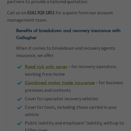
partners to provide a tailored quotation.
Call us on
0161 929 1851
for a quote from our account
management team.
Benefits of breakdown and recovery insurance with
Gallagher
When it comes to breakdown and recovery agents
insurance, we offer:
– for recovery operators
Road risk only cover
working from home
– for business
Combined motor trade insurance
premises and contents
Cover for specialist recovery vehicles
Cover for tools, including those carried in your
vehicle
Public liability and employers’ liability, with up to
£10m cover