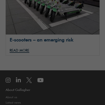
E-scooters – an emerging risk
READ MORE
About Gallagher
About us
Latest news