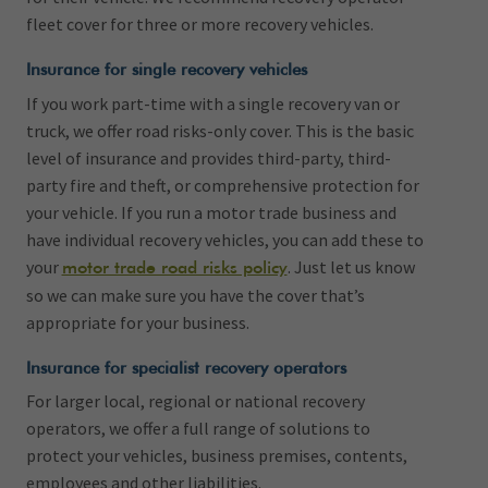
fleet cover for three or more recovery vehicles.
Insurance for single recovery vehicles
If you work part-time with a single recovery van or
truck, we offer road risks-only cover. This is the basic
level of insurance and provides third-party, third-
party fire and theft, or comprehensive protection for
your vehicle. If you run a motor trade business and
have individual recovery vehicles, you can add these to
your
. Just let us know
motor trade road risks policy
so we can make sure you have the cover that’s
appropriate for your business.
Insurance for specialist recovery operators
For larger local, regional or national recovery
operators, we offer a full range of solutions to
protect your vehicles, business premises, contents,
employees and other liabilities.