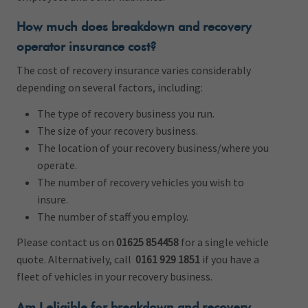
How much does breakdown and recovery
operator insurance cost?
The cost of recovery insurance varies considerably
depending on several factors, including:
The type of recovery business you run.
The size of your recovery business.
The location of your recovery business/where you
operate.
The number of recovery vehicles you wish to
insure.
The number of staff you employ.
Please contact us on
01625 854458
for a single vehicle
quote. Alternatively, call
0161 929 1851
if you have a
fleet of vehicles in your recovery business.
Am I eligible for breakdown and recovery