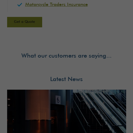
Motorcycle Traders Insurance
Get a Quote
What our customers are saying...
Latest News