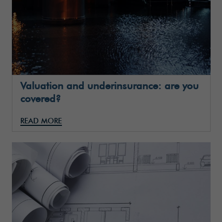
Valuation and underinsurance: are you
covered?
READ MORE