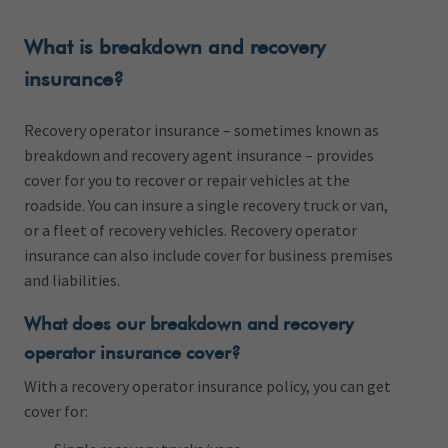
What is breakdown and recovery
insurance?
Recovery operator insurance – sometimes known as
breakdown and recovery agent insurance – provides
cover for you to recover or repair vehicles at the
roadside. You can insure a single recovery truck or van,
or a fleet of recovery vehicles. Recovery operator
insurance can also include cover for business premises
and liabilities.
What does our breakdown and recovery
operator insurance cover?
With a recovery operator insurance policy, you can get
cover for: