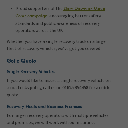
Proud supporters of the
Slow Down or Move
, encouraging better safety
Over campaign
standards and public awareness of recovery
operators across the UK
Whether you have a single recovery truck or a large
fleet of recovery vehicles, we’ve got you covered!
Get a Quote
Single Recovery Vehicles
If you would like to insure a single recovery vehicle on
a road risks policy, call us on
01625 854458
for a quick
quote.
Recovery Fleets and Business Premises
For larger recovery operators with multiple vehicles
and premises, we will work with our insurance