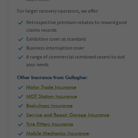
For larger recovery operators, we offer:
Retrospective premium rebates to reward good
claims records
Exhibition cover as standard
Business interruption cover
A range of commercial combined covers to suit
your needs
Other Insurance from Gallagher:
Motor Trade Insurance
MOT Station Insurance
Bodyshops Insurance
Service and Repair Garage Insurance
Tyre Fitters Insurance
Mobile Mechanics Insurance