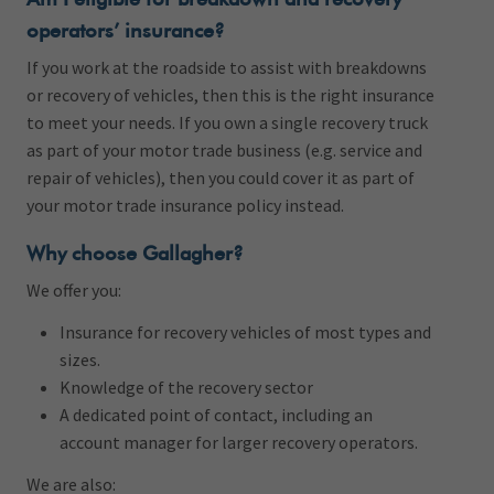
operators’ insurance?
If you work at the roadside to assist with breakdowns
or recovery of vehicles, then this is the right insurance
to meet your needs. If you own a single recovery truck
as part of your motor trade business (e.g. service and
repair of vehicles), then you could cover it as part of
your motor trade insurance policy instead.
Why choose Gallagher?
We offer you:
Insurance for recovery vehicles of most types and
sizes.
Knowledge of the recovery sector
A dedicated point of contact, including an
account manager for larger recovery operators.
We are also: