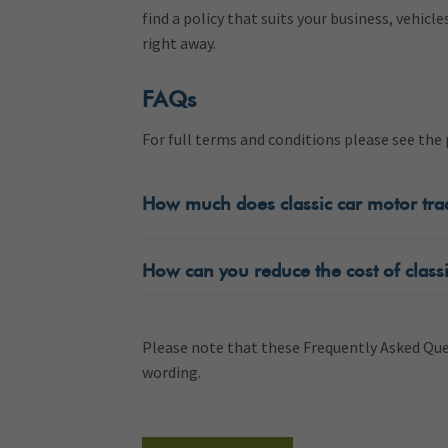
find a policy that suits your business, vehicle
right away.
FAQs
For full terms and conditions please see th
How much does classic car motor tra
How can you reduce the cost of classi
Please note that these Frequently Asked Ques
wording.