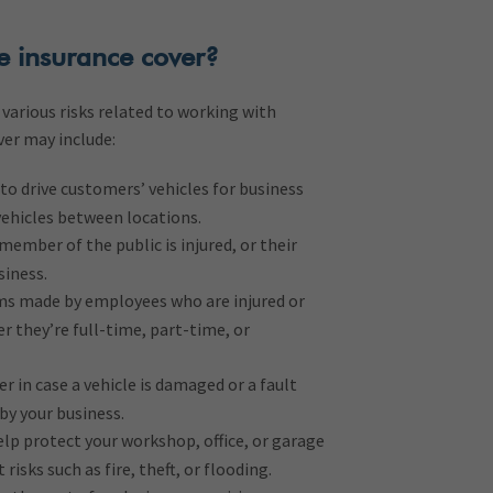
e insurance cover?
various risks related to working with
ver may include:
to drive customers’ vehicles for business
vehicles between locations.
member of the public is injured, or their
siness.
ms made by employees who are injured or
r they’re full-time, part-time, or
r in case a vehicle is damaged or a fault
 by your business.
lp protect your workshop, office, or garage
risks such as fire, theft, or flooding.