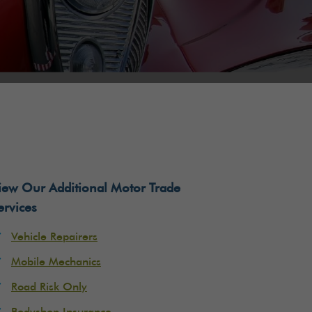
iew Our Additional Motor Trade
ervices
Vehicle Repairers
Mobile Mechanics
Road Risk Only