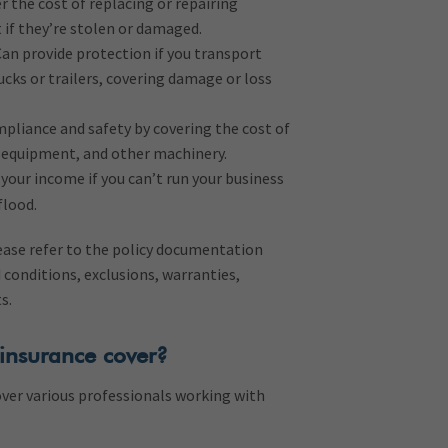
r the cost of replacing or repairing
 if they’re stolen or damaged.
an provide protection if you transport
ucks or trailers, covering damage or loss
pliance and safety by covering the cost of
g equipment, and other machinery.
your income if you can’t run your business
flood.
lease refer to the policy documentation
 conditions, exclusions, warranties,
ts.
insurance cover?
over various professionals working with