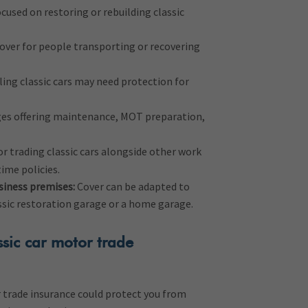
cused on restoring or rebuilding classic
over for people transporting or recovering
ling classic cars may need protection for
es offering maintenance, MOT preparation,
or trading classic cars alongside other work
time policies.
siness premises:
Cover can be adapted to
assic restoration garage or a home garage.
sic car motor trade
r trade insurance could protect you from