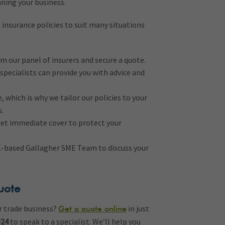
nning your business.
e insurance policies to suit many situations
 our panel of insurers and secure a quote.
specialists can provide you with advice and
, which is why we tailor our policies to your
.
get immediate cover to protect your
K-based Gallagher SME Team to discuss your
quote
r trade business?
in just
Get a quote online
024
to speak to a specialist. We’ll help you