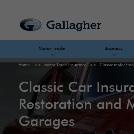
Motor Trade
Business
Home
Motor Trade Insurance
Classic motor tra
Classic Car Insur
Restoration and 
Garages