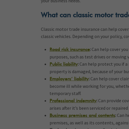
your business needs.
What can classic motor trad
Classic motor trade insurance can help cover 
classic vehicles. Depending on your policy, co
:
Can help cover you 
Road risk insurance
purposes, such as test drives or moving 
:
Can help protect you if a 
Public liability
property is damaged, because of your bu
:
Can help cover clai
Employers’ liability
become ill while working for you, whethe
temporary staff.
:
Can provide cove
Professional indemnity
arises after it’s been serviced or repaired
:
Can he
Business premises and contents
premises, as well as its contents, against 