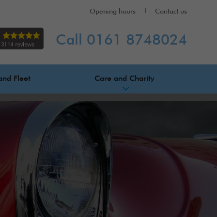
Opening hours
Contact us
Call 0161 8748024
and Fleet
Care and Charity