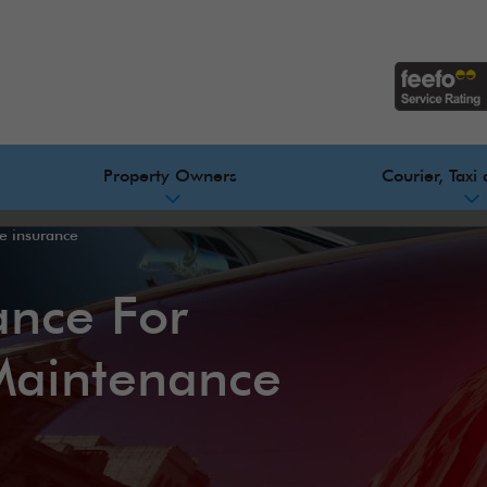
Property Owners
Courier, Taxi 
de insurance
ance For
Maintenance