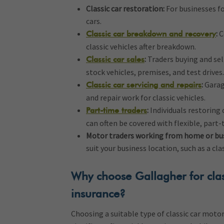
Classic car restoration:
For businesses fo
cars.
:
C
Classic car breakdown and recovery
classic vehicles after breakdown.
:
Traders buying and sel
Classic car sales
stock vehicles, premises, and test drives.
:
Garag
Classic car servicing and repairs
and repair work for classic vehicles.
:
Individuals restoring 
Part-time traders
can often be covered with flexible, part-
Motor traders working from home or bu
suit your business location, such as a cl
Why choose Gallagher for clas
insurance?
Choosing a suitable type of classic car moto