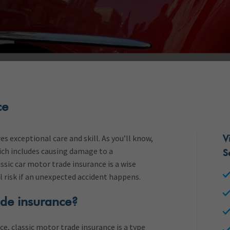
ce
s exceptional care and skill. As you’ll know,
V
ich includes causing damage to a
S
ssic car motor trade insurance is a wise
al risk if an unexpected accident happens.
ade insurance?
ce, classic motor trade insurance is a type