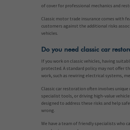
of cover for professional mechanics and resto
Classic motor trade insurance comes with fe
customers against the additional risks associ
vehicles.
Do you need classic car restor
If you work on classic vehicles, having suita
protected. A standard policy may not offer the
work, such as rewiring electrical systems, me
Classic car restoration often involves unique 
specialist tools, or driving high-value vehicle
designed to address these risks and help saf
wrong.
We have a team of friendly specialists who ca