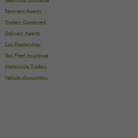
Bodyshop Insurance
Recovery Agents
Traders Combined
Delivery Agents
Car Dealerships
Taxi Fleet Insurance
Motorcycle Traders
Vehicle dismantlers