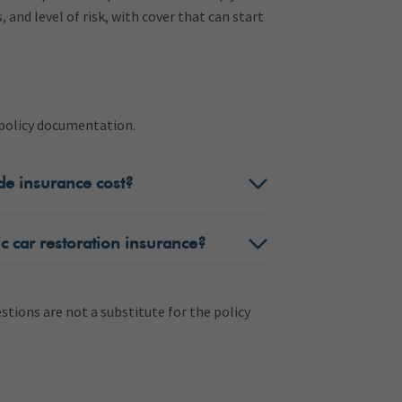
s, and level of risk, with cover that can start
e policy documentation.
de insurance cost?
c car restoration insurance?
tions are not a substitute for the policy