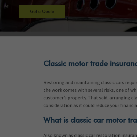
Get a Quote
Classic motor trade insuran
Restoring and maintaining classic cars require
the work comes with several risks, one of wh
customer’s property. That said, arranging cla
consideration as it could reduce your financi
What is classic car motor tr
Also known as classic car restoration insuran