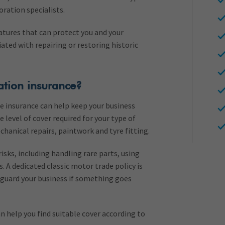
ration specialists.
atures that can protect you and your
ated with repairing or restoring historic
ation insurance?
ble insurance can help keep your business
 level of cover required for your type of
chanical repairs, paintwork and tyre fitting.
risks, including handling rare parts, using
s. A dedicated classic motor trade policy is
eguard your business if something goes
n help you find suitable cover according to