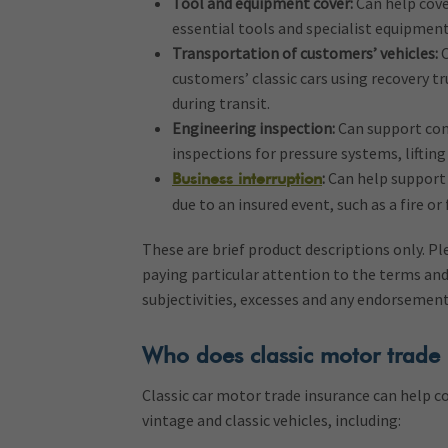
Tool and equipment cover:
Can help cove
essential tools and specialist equipment
Transportation of customers’ vehicles:
C
customers’ classic cars using recovery tr
during transit.
Engineering inspection:
Can support com
inspections for pressure systems, liftin
:
Can help support 
Business interruption
due to an insured event, such as a fire or 
These are brief product descriptions only. P
paying particular attention to the terms and
subjectivities, excesses and any endorsemen
Who does classic motor trade 
Classic car motor trade insurance can help c
vintage and classic vehicles, including: