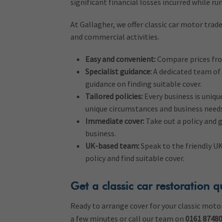
significant financial losses incurred while ru
At Gallagher, we offer classic car motor trad
and commercial activities.
Easy and convenient:
Compare prices from
Specialist guidance:
A dedicated team of 
guidance on finding suitable cover.
Tailored policies:
Every business is unique
unique circumstances and business needs
Immediate cover:
Take out a policy and 
business.
UK-based team:
Speak to the friendly U
policy and find suitable cover.
Get a classic car restoration 
Ready to arrange cover for your classic moto
a few minutes or call our team on
0161 8748