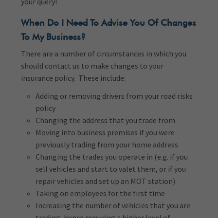
your query!
When Do I Need To Advise You Of Changes
To My Business?
There are a number of circumstances in which you
should contact us to make changes to your
insurance policy. These include:
Adding or removing drivers from your road risks
policy
Changing the address that you trade from
Moving into business premises if you were
previously trading from your home address
Changing the trades you operate in (e.g. if you
sell vehicles and start to valet them, or if you
repair vehicles and set up an MOT station)
Taking on employees for the first time
Increasing the number of vehicles that you are
trading, hence requiring a higher level of