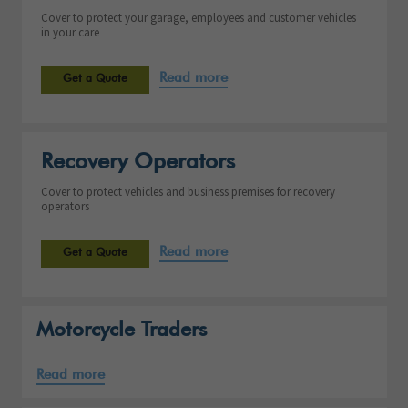
Cover to protect your garage, employees and customer vehicles
in your care
Read more
Get a Quote
Recovery Operators
Cover to protect vehicles and business premises for recovery
operators
Read more
Get a Quote
Motorcycle Traders
Read more