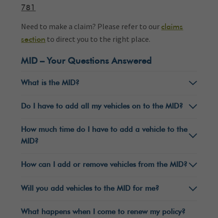
781
Need to make a claim? Please refer to our
claims
to direct you to the right place.
section
MID – Your Questions Answered
What is the MID?
Do I have to add all my vehicles on to the MID?
How much time do I have to add a vehicle to the
MID?
How can I add or remove vehicles from the MID?
Will you add vehicles to the MID for me?
What happens when I come to renew my policy?