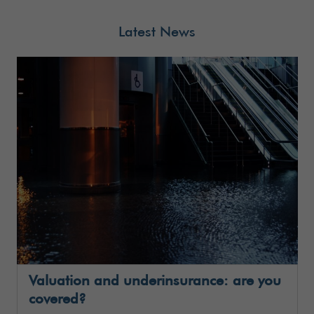
Latest News
Valuation and underinsurance: are you
covered?