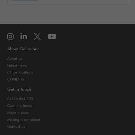
About Gallagher
About us
Latest news
Office locations
COVID-19
Get in Touch
01625 854 300
Opening hours
Make a claim
Making a complaint
Contact us