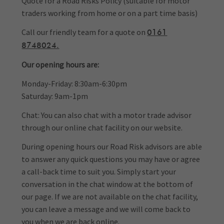
Quote for a Road Risks Policy (suitable for motor
traders working from home or on a part time basis)
Call our friendly team for a quote on
0161
8748024.
Our opening hours are:
Monday-Friday: 8:30am-6:30pm
Saturday: 9am-1pm
Chat: You can also chat with a motor trade advisor
through our online chat facility on our website.
During opening hours our Road Risk advisors are able
to answer any quick questions you may have or agree
a call-back time to suit you. Simply start your
conversation in the chat window at the bottom of
our page. If we are not available on the chat facility,
you can leave a message and we will come back to
you when we are back online.