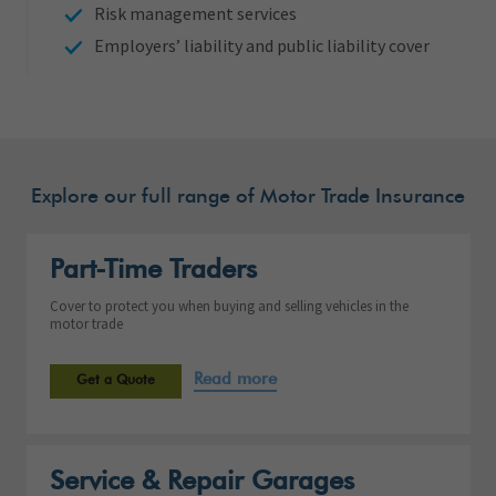
Risk management services
Employers’ liability and public liability cover
Explore our full range of Motor Trade Insurance
Part-Time Traders
Cover to protect you when buying and selling vehicles in the
motor trade
Read more
Get a Quote
Service & Repair Garages