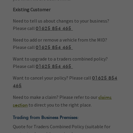
Existing Customer
Need to tell us about changes to your business?
Please call
01625 854 465
Need to add or remove a vehicle from the MID?
Please call
01625 854 465
Want to upgrade to a traders combined policy?
Please call
01625 854 465
Want to cancel your policy? Please call
01625 854
465
Need to make a claim? Please refer to our
claims
to direct you to the right place.
section
Trading from Business Premises:
Quote for Traders Combined Policy (suitable for