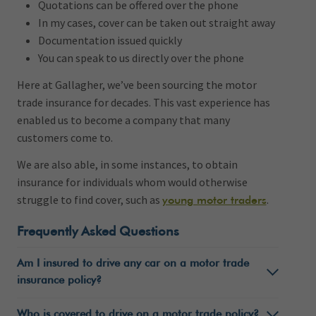
Quotations can be offered over the phone
In my cases, cover can be taken out straight away
Documentation issued quickly
You can speak to us directly over the phone
Here at Gallagher, we’ve been sourcing the motor
trade insurance for decades. This vast experience has
enabled us to become a company that many
customers come to.
We are also able, in some instances, to obtain
insurance for individuals whom would otherwise
struggle to find cover, such as
.
young motor traders
Frequently Asked Questions
Am I insured to drive any car on a motor trade
insurance policy?
Who is covered to drive on a motor trade policy?