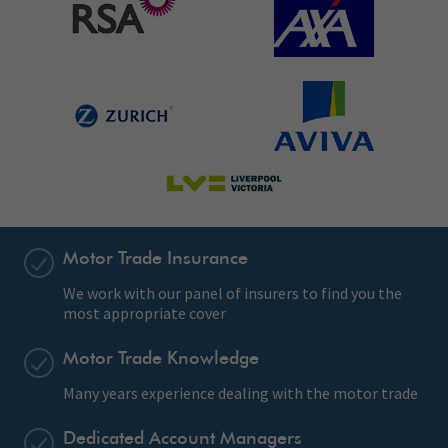
Motor Trade Insurance
We work with our panel of insurers to find you the
most appropriate cover
Motor Trade Knowledge
Many years experience dealing with the motor trade
Dedicated Account Managers