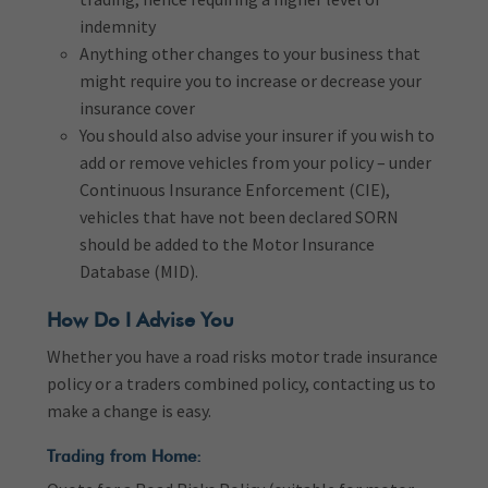
indemnity
Anything other changes to your business that
might require you to increase or decrease your
insurance cover
You should also advise your insurer if you wish to
add or remove vehicles from your policy – under
Continuous Insurance Enforcement (CIE),
vehicles that have not been declared SORN
should be added to the Motor Insurance
Database (MID).
How Do I Advise You
Whether you have a road risks motor trade insurance
policy or a traders combined policy, contacting us to
make a change is easy.
Trading from Home: