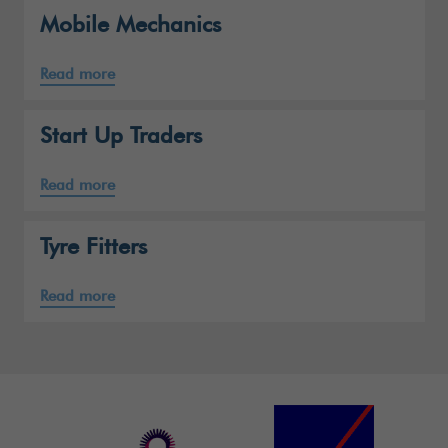
Mobile Mechanics
Read more
Start Up Traders
Read more
Tyre Fitters
Read more