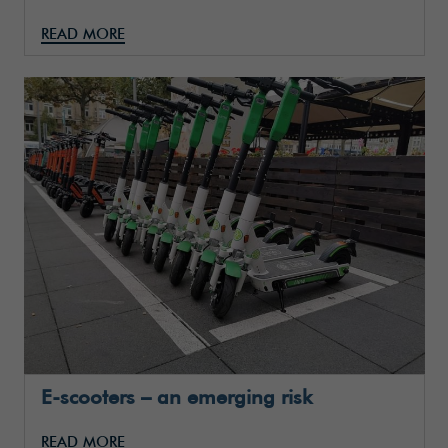
READ MORE
E-scooters – an emerging risk
READ MORE