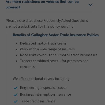
Are there restrictions on vehicles that can be
covered?
Please note that these Frequently Asked Questions
are not a substitute for the policy wording.
Benefits of Gallagher Motor Trade Insurance Policies
Dedicated motor trade team
Work with a wide range of insurers
Road risks cover – for all motor trade businesses
Traders combined cover – for premises and
contents
We offer additional covers including:
Engineering inspection cover
Business interruption insurance
Trade credit insurance