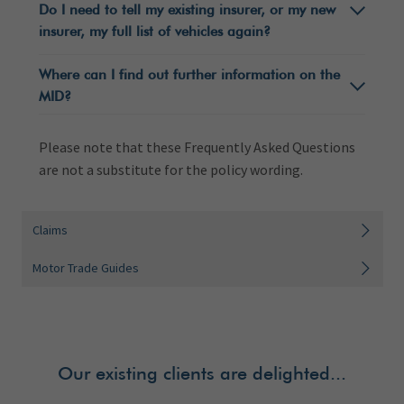
Do I need to tell my existing insurer, or my new
insurer, my full list of vehicles again?
Where can I find out further information on the
MID?
Please note that these Frequently Asked Questions
are not a substitute for the policy wording.
Claims
Motor Trade Guides
Our existing clients are delighted...