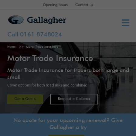
Opening hours
Contact us
Call 0161 8748024
Home
Motor Trade Insurance
Motor Trade Insurance
Motor Trade Insurance for traders both large and
small
Cover options for both road risks and combined
Get a Quote
Request a Callback
No quote for your upcoming renewal? Give
Gallagher a try