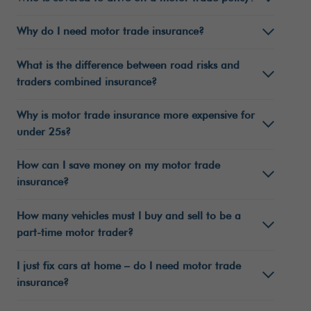
Why do I need motor trade insurance?
What is the difference between road risks and
traders combined insurance?
Why is motor trade insurance more expensive for
under 25s?
How can I save money on my motor trade
insurance?
How many vehicles must I buy and sell to be a
part-time motor trader?
I just fix cars at home – do I need motor trade
insurance?