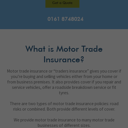
Get a Quote
0161 8748024
What is Motor Trade
Insurance?
Motor trade insurance or “traders insurance” gives you cover if
you’re buying and selling vehicles either from your home or
from business premises. It also provides cover if you repair and
service vehicles, offer a roadside breakdown service or fit
tyres.
There are two types of motor trade insurance policies: road
risks or combined. Both provide different levels of cover.
We provide motor trade insurance to many motor trade
businesses of different sizes.