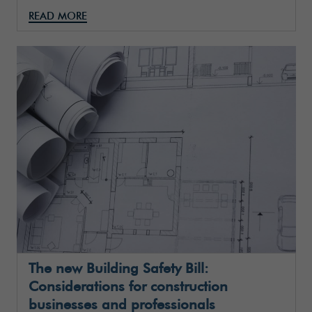
READ MORE
The new Building Safety Bill:
Considerations for construction
businesses and professionals