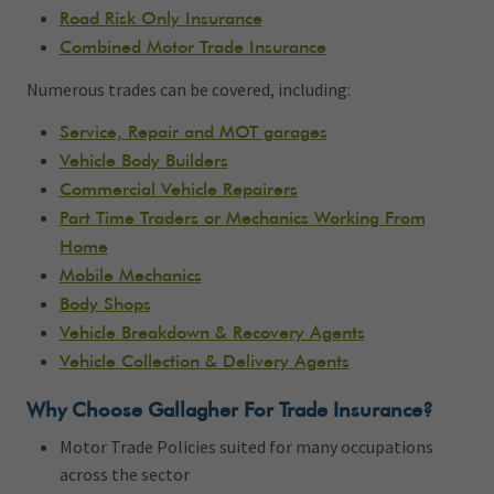
Road Risk Only Insurance
Combined Motor Trade Insurance
Numerous trades can be covered, including:
Service, Repair and MOT garages
Vehicle Body Builders
Commercial Vehicle Repairers
Part Time Traders or Mechanics Working From
Home
Mobile Mechanics
Body Shops
Vehicle Breakdown & Recovery Agents
Vehicle Collection & Delivery Agents
Why Choose Gallagher For Trade Insurance?
Motor Trade Policies suited for many occupations
across the sector