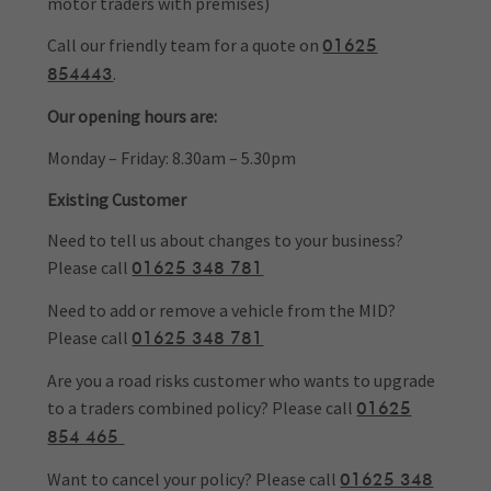
motor traders with premises)
Call our friendly team for a quote on
01625
.
854443
Our opening hours are:
Monday – Friday: 8.30am – 5.30pm
Existing Customer
Need to tell us about changes to your business?
Please call
01625 348 781
Need to add or remove a vehicle from the MID?
Please call
01625 348 781
Are you a road risks customer who wants to upgrade
to a traders combined policy? Please call
01625
854 465
Want to cancel your policy? Please call
01625 348