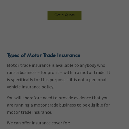
Get a Quote
Types of Motor Trade Insurance
Motor trade insurance is available to anybody who
runs a business – for profit – within a motor trade. It
is specifically for this purpose – it is not a personal
vehicle insurance policy.
You will therefore need to provide evidence that you
are running a motor trade business to be eligible for
motor trade insurance.
We can offer insurance cover for: