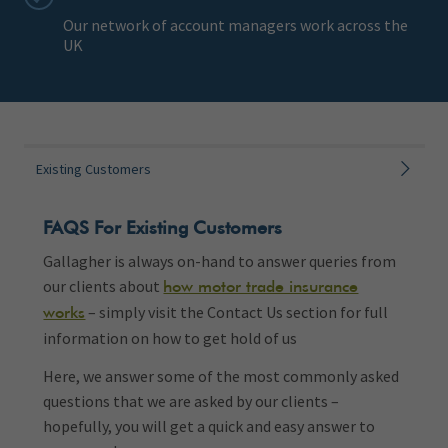
Our network of account managers work across the
UK
Existing Customers
FAQS For Existing Customers
Gallagher is always on-hand to answer queries from
our clients about
how motor trade insurance
– simply visit the Contact Us section for full
works
information on how to get hold of us
Here, we answer some of the most commonly asked
questions that we are asked by our clients –
hopefully, you will get a quick and easy answer to