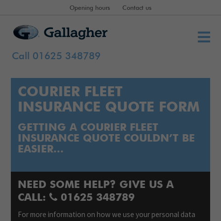
Opening hours
Contact us
Call 01625 348789
COURIER FLEET
INSURANCE QUOTE FORM
GETTING A COURIER FLEET
INSURANCE QUOTE COULDN’T BE
EASIER…
NEED SOME HELP? GIVE US A
CALL:
01625 348789
For more information on how we use your personal data