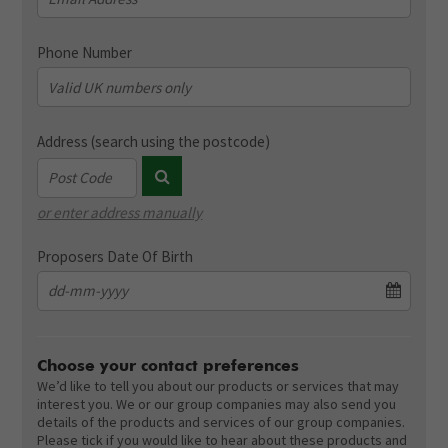
Phone Number
Address (search using the postcode)
or enter address manually
Address validation dummy field (not displayed)
Proposers Date Of Birth
Choose your contact preferences
We’d like to tell you about our products or services that may
interest you. We or our group companies may also send you
details of the products and services of our group companies.
Please tick if you would like to hear about these products and