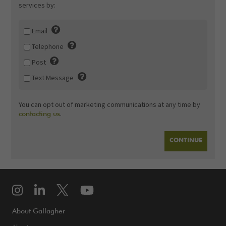
services by:
Email
Telephone
Post
Text Message
You can opt out of marketing communications at any time by
.
contacting us
About Gallagher