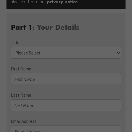
please refer to our
privacy notice
Part 1
: Your Details
Title
First Name
Last Name
Email Address