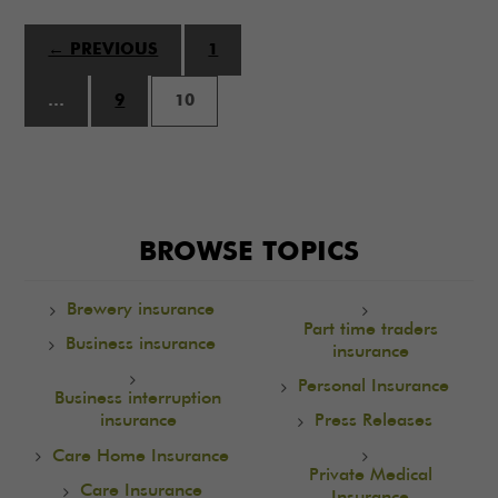
← PREVIOUS
1
…
9
10
BROWSE TOPICS
Brewery insurance
Part time traders
Business insurance
insurance
Personal Insurance
Business interruption
insurance
Press Releases
Care Home Insurance
Private Medical
Care Insurance
Insurance