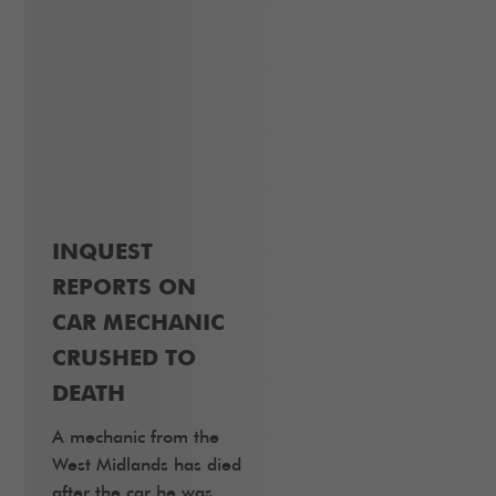
INQUEST
REPORTS ON
CAR MECHANIC
CRUSHED TO
DEATH
A mechanic from the
West Midlands has died
after the car he was