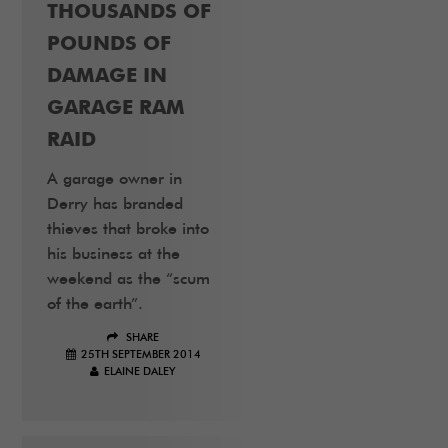
THOUSANDS OF
POUNDS OF
DAMAGE IN
GARAGE RAM
RAID
A garage owner in
Derry has branded
thieves that broke into
his business at the
weekend as the “scum
of the earth”.
SHARE
25TH SEPTEMBER 2014
ELAINE DALEY