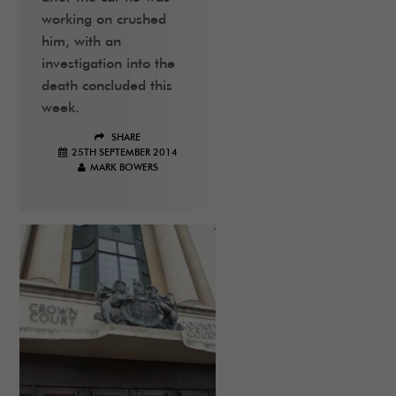
working on crushed
him, with an
investigation into the
death concluded this
week.
SHARE
25TH SEPTEMBER 2014
MARK BOWERS