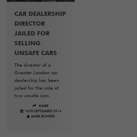
CAR DEALERSHIP
DIRECTOR
JAILED FOR
SELLING
UNSAFE CARS
The director of a
Greater London car
dealership has been
jailed for the sale of
two unsafe cars.
SHARE
16TH SEPTEMBER 2014
MARK BOWERS