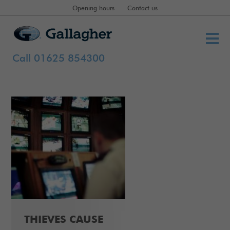
Opening hours
Contact us
Call 01625 854300
THIEVES CAUSE