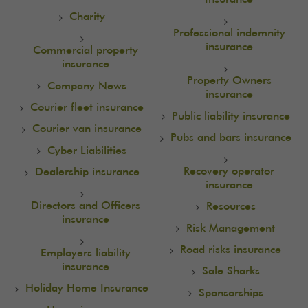
Charity
Professional indemnity
insurance
Commercial property
insurance
Property Owners
Company News
insurance
Courier fleet insurance
Public liability insurance
Courier van insurance
Pubs and bars insurance
Cyber Liabilities
Recovery operator
Dealership insurance
insurance
Directors and Officers
Resources
insurance
Risk Management
Road risks insurance
Employers liability
insurance
Sale Sharks
Holiday Home Insurance
Sponsorships