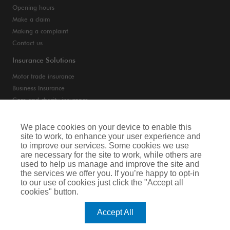
Opening hours
Make a claim
Making a complaint
Contact us
Insurance Solutions
Motor trade insurance
Business Insurance
Care and charity insurance
Van and fleet insurance
We place cookies on your device to enable this
site to work, to enhance your user experience and
Privacy Notice
to improve our services. Some cookies we use
are necessary for the site to work, while others are
Cookie Notice
used to help us manage and improve the site and
the services we offer you. If you’re happy to opt-in
Terms of Business
to our use of cookies just click the "Accept all
cookies" button.
Legal & Regulatory Information
Accept All
Arthur J. Gallagher Insurance Brokers Limited is authorised and regulated by
the Financial Conduct Authority. Registered Office: Spectrum Building, 55,