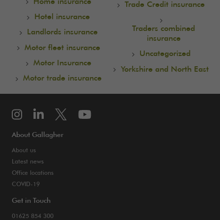
Home insurance
Trade Credit insurance
Hotel insurance
Traders combined
Landlords insurance
insurance
Motor fleet insurance
Uncategorized
Motor Insurance
Yorkshire and North East
Motor trade insurance
About Gallagher
About us
Latest news
Office locations
COVID-19
Get in Touch
01625 854 300