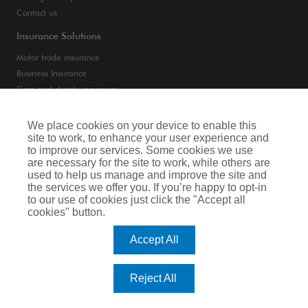
Contact us
Insurance Solutions
Motor trade insurance
Business Insurance
Care and charity insurance
Van and fleet insurance
We place cookies on your device to enable this
site to work, to enhance your user experience and
Privacy Notice
to improve our services. Some cookies we use
are necessary for the site to work, while others are
Cookie Notice
used to help us manage and improve the site and
the services we offer you. If you’re happy to opt-in
Terms of Business
to our use of cookies just click the "Accept all
cookies" button.
Legal & Regulatory Information
Accept All
Arthur J. Gallagher Insurance Brokers Limited is authorised and regulated by
the Financial Conduct Authority. Registered Office: Spectrum Building, 55,
Blythswood Street, Glasgow, G2 7AT. Registered in Scotland. Company Number:
Reject All
SC108909.