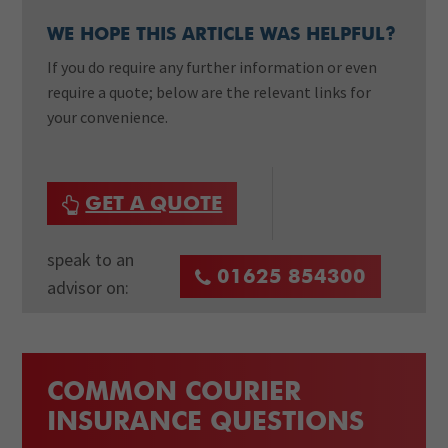
WE HOPE THIS ARTICLE WAS HELPFUL?
If you do require any further information or even
require a quote; below are the relevant links for
your convenience.
GET A QUOTE
speak to an
01625 854300
advisor on:
COMMON COURIER
INSURANCE QUESTIONS