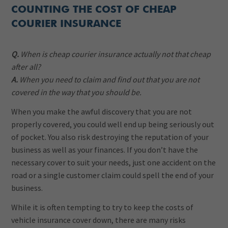
COUNTING THE COST OF CHEAP
COURIER INSURANCE
Q.
When is cheap courier insurance actually not that cheap
after all?
A.
When you need to claim and find out that you are not
covered in the way that you should be.
When you make the awful discovery that you are not
properly covered, you could well end up being seriously out
of pocket. You also risk destroying the reputation of your
business as well as your finances. If you don’t have the
necessary cover to suit your needs, just one accident on the
road or a single customer claim could spell the end of your
business.
While it is often tempting to try to keep the costs of
vehicle insurance cover down, there are many risks