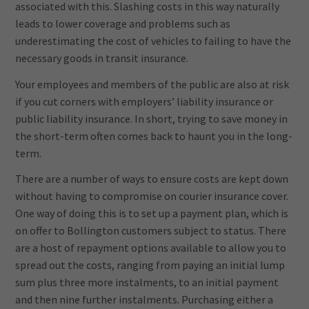
associated with this. Slashing costs in this way naturally
leads to lower coverage and problems such as
underestimating the cost of vehicles to failing to have the
necessary goods in transit insurance.
Your employees and members of the public are also at risk
if you cut corners with employers’ liability insurance or
public liability insurance. In short, trying to save money in
the short-term often comes back to haunt you in the long-
term.
There are a number of ways to ensure costs are kept down
without having to compromise on courier insurance cover.
One way of doing this is to set up a payment plan, which is
on offer to Bollington customers subject to status. There
are a host of repayment options available to allow you to
spread out the costs, ranging from paying an initial lump
sum plus three more instalments, to an initial payment
and then nine further instalments. Purchasing either a