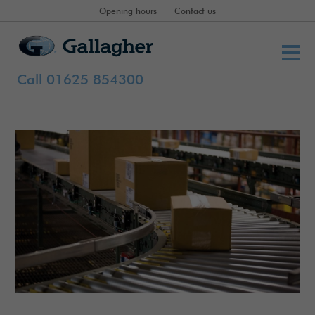
Opening hours
Contact us
Call 01625 854300