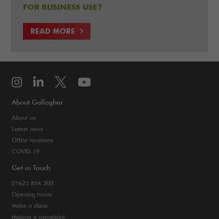
FOR BUSINESS USE?
READ MORE
About Gallagher
About us
Latest news
Office locations
COVID-19
Get in Touch
01625 854 300
Opening hours
Make a claim
Making a complaint