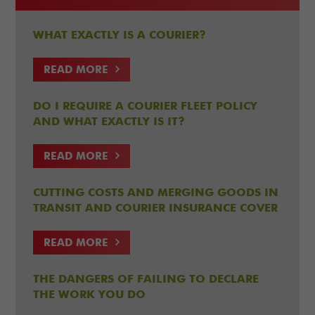
WHAT EXACTLY IS A COURIER?
READ MORE
DO I REQUIRE A COURIER FLEET POLICY
AND WHAT EXACTLY IS IT?
READ MORE
CUTTING COSTS AND MERGING GOODS IN
TRANSIT AND COURIER INSURANCE COVER
READ MORE
THE DANGERS OF FAILING TO DECLARE
THE WORK YOU DO