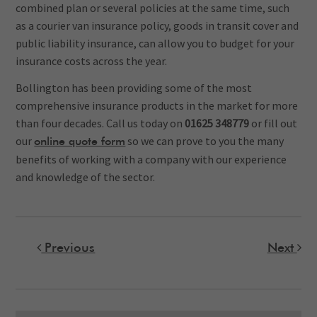
combined plan or several policies at the same time, such
as a courier van insurance policy, goods in transit cover and
public liability insurance, can allow you to budget for your
insurance costs across the year.
Bollington has been providing some of the most
comprehensive insurance products in the market for more
than four decades. Call us today on
01625 348779
or fill out
our
s
o we can prove to you the many
online quote form
benefits of working with a company with our experience
and knowledge of the sector.
Previous
Next