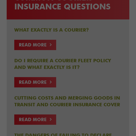
INSURANCE QUESTIONS
WHAT EXACTLY IS A COURIER?
READ MORE
DO I REQUIRE A COURIER FLEET POLICY
AND WHAT EXACTLY IS IT?
READ MORE
CUTTING COSTS AND MERGING GOODS IN
TRANSIT AND COURIER INSURANCE COVER
READ MORE
THE DANGERS OF FAILING TO DECLARE