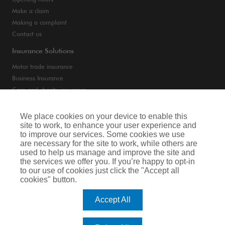
Opening hours
Make a claim
Making a complaint
Contact us
Insurance Solutions
Motor trade insurance
Business Insurance
Care and charity insurance
Van and fleet insurance
We place cookies on your device to enable this
site to work, to enhance your user experience and
Privacy Notice
to improve our services. Some cookies we use
are necessary for the site to work, while others are
Cookie Notice
used to help us manage and improve the site and
the services we offer you. If you’re happy to opt-in
Terms of Business
to our use of cookies just click the "Accept all
cookies" button.
Legal & Regulatory Information
Accept All
Arthur J. Gallagher Insurance Brokers Limited is authorised and regulated by
the Financial Conduct Authority. Registered Office: Spectrum Building, 55,
Blythswood Street, Glasgow, G2 7AT. Registered in Scotland. Company Number: