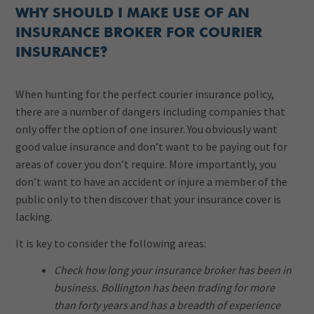
WHY SHOULD I MAKE USE OF AN
INSURANCE BROKER FOR COURIER
INSURANCE?
When hunting for the perfect courier insurance policy,
there are a number of dangers including companies that
only offer the option of one insurer. You obviously want
good value insurance and don’t want to be paying out for
areas of cover you don’t require. More importantly, you
don’t want to have an accident or injure a member of the
public only to then discover that your insurance cover is
lacking.
It is key to consider the following areas:
Check how long your insurance broker has been in
business. Bollington has been trading for more
than forty years and has a breadth of experience