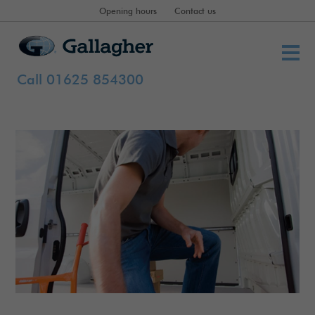
Opening hours
Contact us
Call 01625 854300