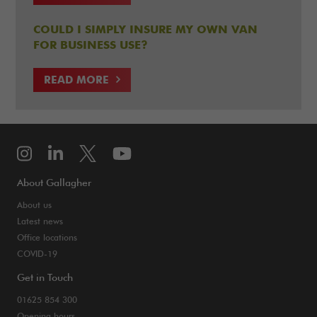
COULD I SIMPLY INSURE MY OWN VAN
FOR BUSINESS USE?
READ MORE
About Gallagher
About us
Latest news
Office locations
COVID-19
Get in Touch
01625 854 300