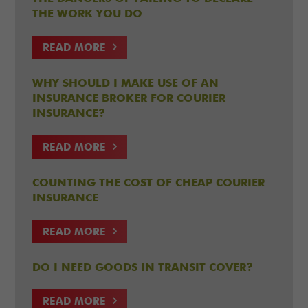
THE WORK YOU DO
READ MORE
WHY SHOULD I MAKE USE OF AN
INSURANCE BROKER FOR COURIER
INSURANCE?
READ MORE
COUNTING THE COST OF CHEAP COURIER
INSURANCE
READ MORE
DO I NEED GOODS IN TRANSIT COVER?
READ MORE