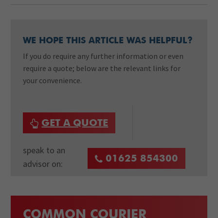
WE HOPE THIS ARTICLE WAS HELPFUL?
If you do require any further information or even
require a quote; below are the relevant links for
your convenience.
GET A QUOTE
speak to an
01625 854300
advisor on:
COMMON COURIER