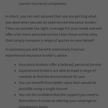
courier insurance companies.
In short, you can rest assured that you are getting what
you need when you use an experienced insurance broker.
They can provide the right coverage for your needs and will
offer a far more personal service than those online sites
that simply compare a range of quotes on your behalf.
In summary you will benefit extensively from an
experienced insurance broker’s advice:
Insurance brokers offer a tailored, personal service
Experienced brokers are able to trawl a range of
markets to find the best products for you
You can benefit from better value than would be
possible using a single insurer
You can be confident that the support you need is
there when it comes to altering your coverage or
processing claims