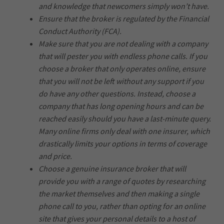
and knowledge that newcomers simply won’t have.
Ensure that the broker is regulated by the Financial
Conduct Authority (FCA).
Make sure that you are not dealing with a company
that will pester you with endless phone calls. If you
choose a broker that only operates online, ensure
that you will not be left without any support if you
do have any other questions. Instead, choose a
company that has long opening hours and can be
reached easily should you have a last-minute query.
Many online firms only deal with one insurer, which
drastically limits your options in terms of coverage
and price.
Choose a genuine insurance broker that will
provide you with a range of quotes by researching
the market themselves and then making a single
phone call to you, rather than opting for an online
site that gives your personal details to a host of