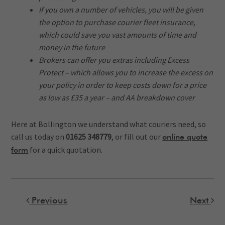
If you own a number of vehicles, you will be given
the option to purchase courier fleet insurance,
which could save you vast amounts of time and
money in the future
Brokers can offer you extras including Excess
Protect – which allows you to increase the excess on
your policy in order to keep costs down for a price
as low as £35 a year – and AA breakdown cover
Here at Bollington we understand what couriers need, so
call us today on
01625 348779
, or fill out our
online quote
for a quick quotation.
form
Previous
Next