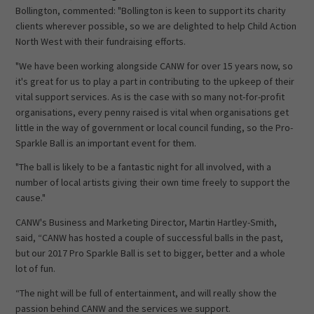
Bollington, commented: "Bollington is keen to support its charity
clients wherever possible, so we are delighted to help Child Action
North West with their fundraising efforts.
"We have been working alongside CANW for over 15 years now, so
it's great for us to play a part in contributing to the upkeep of their
vital support services. As is the case with so many not-for-profit
organisations, every penny raised is vital when organisations get
little in the way of government or local council funding, so the Pro-
Sparkle Ball is an important event for them.
"The ball is likely to be a fantastic night for all involved, with a
number of local artists giving their own time freely to support the
cause."
CANW's Business and Marketing Director, Martin Hartley-Smith,
said, “CANW has hosted a couple of successful balls in the past,
but our 2017 Pro Sparkle Ball is set to bigger, better and a whole
lot of fun.
“The night will be full of entertainment, and will really show the
passion behind CANW and the services we support.