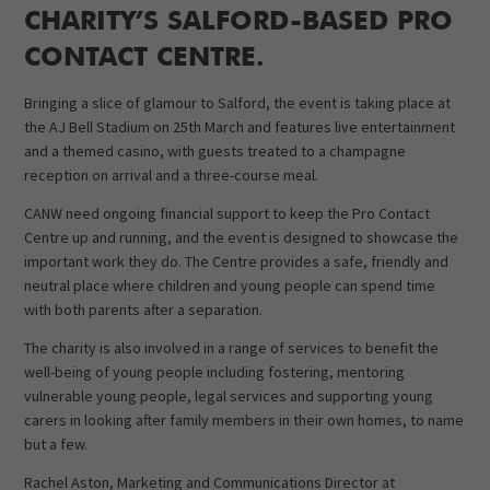
CHARITY’S SALFORD-BASED PRO
CONTACT CENTRE.
Bringing a slice of glamour to Salford, the event is taking place at
the AJ Bell Stadium on 25th March and features live entertainment
and a themed casino, with guests treated to a champagne
reception on arrival and a three-course meal.
CANW need ongoing financial support to keep the Pro Contact
Centre up and running, and the event is designed to showcase the
important work they do. The Centre provides a safe, friendly and
neutral place where children and young people can spend time
with both parents after a separation.
The charity is also involved in a range of services to benefit the
well-being of young people including fostering, mentoring
vulnerable young people, legal services and supporting young
carers in looking after family members in their own homes, to name
but a few.
Rachel Aston, Marketing and Communications Director at