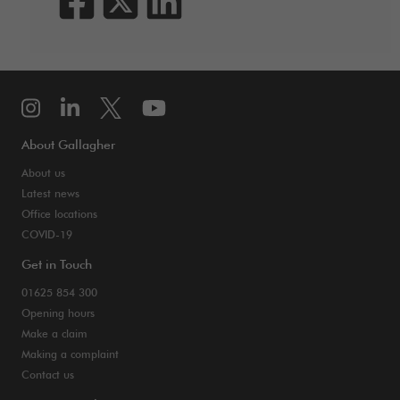
About Gallagher
About us
Latest news
Office locations
COVID-19
Get in Touch
01625 854 300
Opening hours
Make a claim
Making a complaint
Contact us