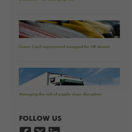
Green Card requirement scrapped for UK drivers
Managing the risk of supply chain disruption
FOLLOW US