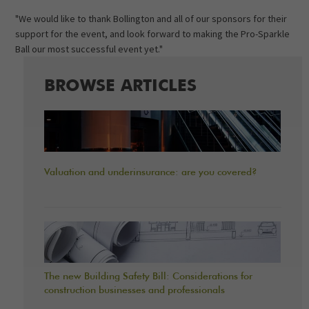
"We would like to thank Bollington and all of our sponsors for their
support for the event, and look forward to making the Pro-Sparkle
Ball our most successful event yet."
BROWSE ARTICLES
Valuation and underinsurance: are you covered?
The new Building Safety Bill: Considerations for
construction businesses and professionals