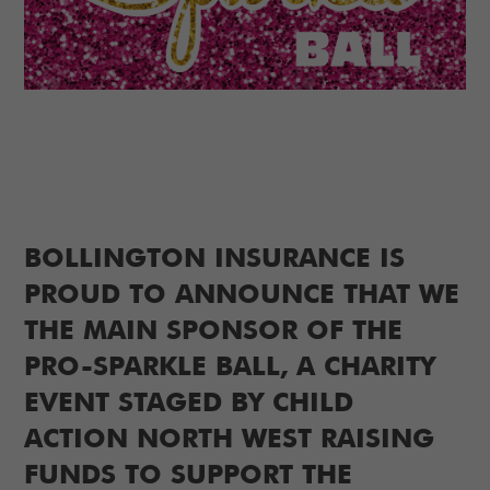
BOLLINGTON INSURANCE IS
PROUD TO ANNOUNCE THAT WE
THE MAIN SPONSOR OF THE
PRO-SPARKLE BALL, A CHARITY
EVENT STAGED BY CHILD
ACTION NORTH WEST RAISING
FUNDS TO SUPPORT THE