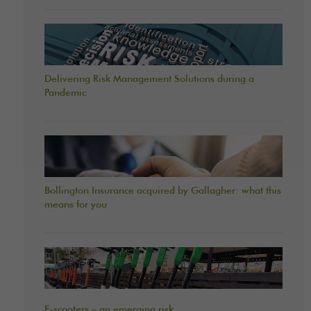
Delivering Risk Management Solutions during a
Pandemic
Bollington Insurance acquired by Gallagher: what this
means for you
E-scooters – an emerging risk