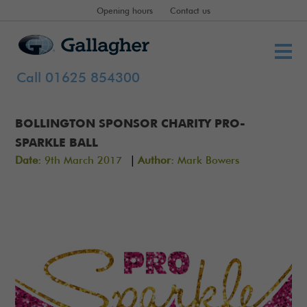
Opening hours
Contact us
Call 01625 854300
BOLLINGTON SPONSOR CHARITY PRO-
SPARKLE BALL
|
Date:
9th March 2017
Author:
Mark Bowers