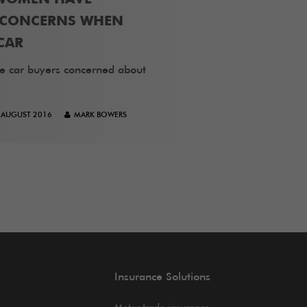
T CONCERNS WHEN
CAR
e car buyers concerned about
 AUGUST 2016
MARK BOWERS
Insurance Solutions