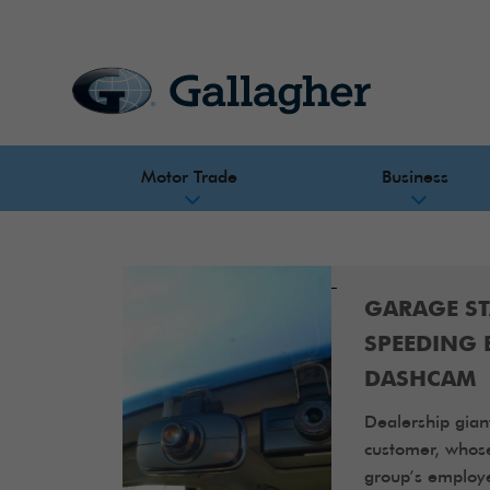
Motor Trade
Business
GARAGE S
SPEEDING 
DASHCAM
Dealership gian
customer, whos
group’s employe