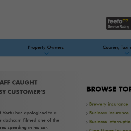
Property Owners
Courier, Taxi 
TAFF CAUGHT
BROWSE TOP
BY CUSTOMER’S
Brewery insurance
t Vertu has apologised to a
Business insurance
e dashcam filmed one of the
Business interrupti
es speeding in his car.
Care Home Insuran