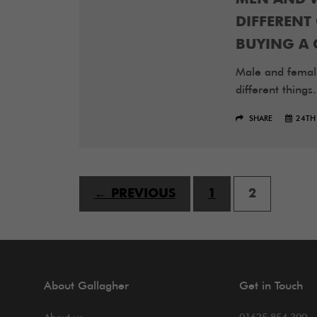
DIFFEREN
BUYING A 
Male and femal
different things.
SHARE
24TH
← PREVIOUS
1
2
About Gallagher
Get in Touch