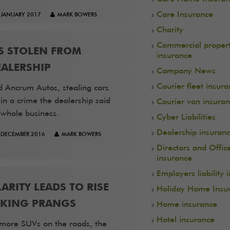
Care Insurance
 JANUARY 2017
MARK BOWERS
Charity
Commercial proper
S STOLEN FROM
insurance
ALERSHIP
Company News
Courier fleet insur
d Ancrum Autos, stealing cars
n a crime the dealership said
Courier van insura
 whole business.
Cyber Liabilities
Dealership insuran
 DECEMBER 2016
MARK BOWERS
Directors and Offic
insurance
Employers liability 
ARITY LEADS TO RISE
Holiday Home Insu
RKING PRANGS
Home insurance
Hotel insurance
more SUVs on the roads, the