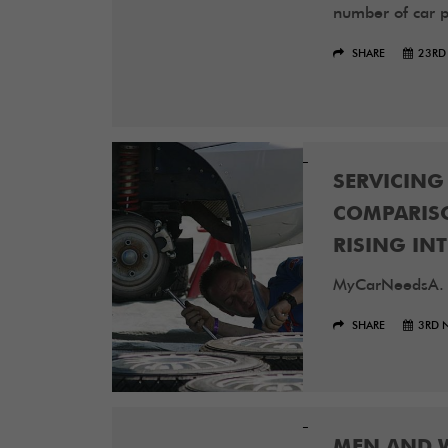
number of car pa
SHARE
23RD
SERVICING
COMPARISO
RISING INT
MyCarNeedsA.
SHARE
3RD 
MEN AND 