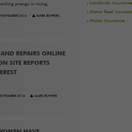
Landlords insuranc
rking prangs is rising.
Motor fleet insuran
 NOVEMBER 2016
MARK BOWERS
Motor Insurance
 AND REPAIRS ONLINE
N SITE REPORTS
EREST
NOVEMBER 2016
MARK BOWERS
WOMEN HAVE