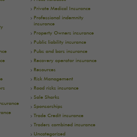
Private Medical Insurance
Professional indemnity
insurance
ty
Property Owners insurance
Public liability insurance
ance
Pubs and bars insurance
nce
Recovery operator insurance
Resources
ce
Risk Management
ers
Road risks insurance
Sale Sharks
insurance
Sponsorships
rance
Trade Credit insurance
Traders combined insurance
Uncategorized