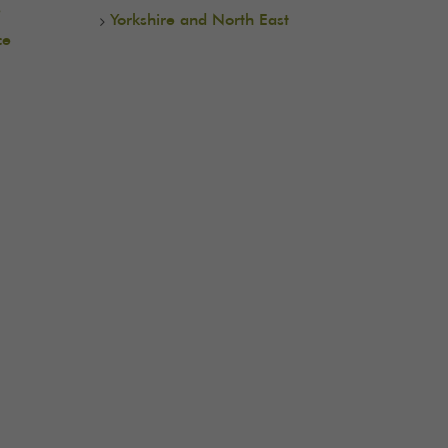
e
Yorkshire and North East
ce