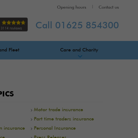
Opening hours
Contact us
Call 01625 854300
and Fleet
Care and Charity
ICS
Motor trade insurance
Part time traders insurance
on insurance
Personal Insurance
ce
Press Releases