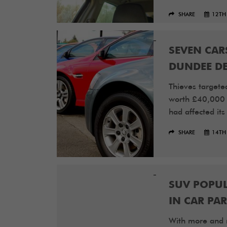
SHARE
12TH
SEVEN CAR
DUNDEE DE
Thieves targete
worth £40,000 i
had affected its
SHARE
14TH
SUV POPUL
IN CAR PA
With more and 