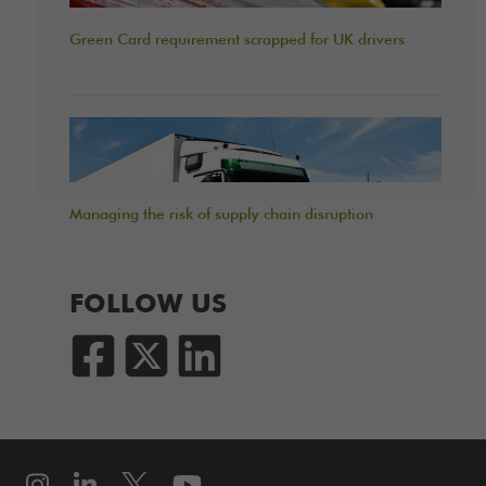
Green Card requirement scrapped for UK drivers
Managing the risk of supply chain disruption
FOLLOW US