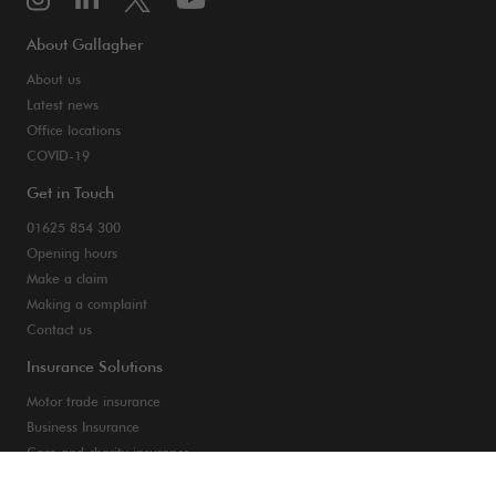
About Gallagher
About us
Latest news
Office locations
COVID-19
Get in Touch
01625 854 300
Opening hours
Make a claim
Making a complaint
Contact us
Insurance Solutions
Motor trade insurance
Business Insurance
Care and charity insurance
Van and fleet insurance