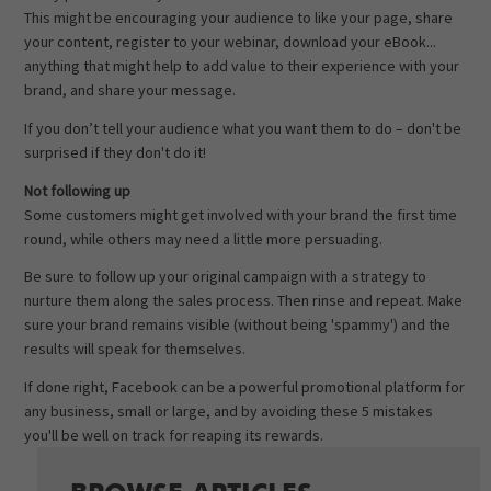
This might be encouraging your audience to like your page, share
your content, register to your webinar, download your eBook...
anything that might help to add value to their experience with your
brand, and share your message.
If you don’t tell your audience what you want them to do – don't be
surprised if they don't do it!
Not following up
Some customers might get involved with your brand the first time
round, while others may need a little more persuading.
Be sure to follow up your original campaign with a strategy to
nurture them along the sales process. Then rinse and repeat. Make
sure your brand remains visible (without being 'spammy') and the
results will speak for themselves.
If done right, Facebook can be a powerful promotional platform for
any business, small or large, and by avoiding these 5 mistakes
you'll be well on track for reaping its rewards.