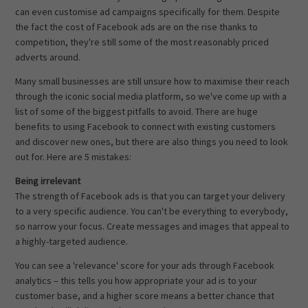
can even customise ad campaigns specifically for them. Despite
the fact the cost of Facebook ads are on the rise thanks to
competition, they're still some of the most reasonably priced
adverts around.
Many small businesses are still unsure how to maximise their reach
through the iconic social media platform, so we've come up with a
list of some of the biggest pitfalls to avoid. There are huge
benefits to using Facebook to connect with existing customers
and discover new ones, but there are also things you need to look
out for. Here are 5 mistakes:
Being irrelevant
The strength of Facebook ads is that you can target your delivery
to a very specific audience. You can't be everything to everybody,
so narrow your focus. Create messages and images that appeal to
a highly-targeted audience.
You can see a 'relevance' score for your ads through Facebook
analytics – this tells you how appropriate your ad is to your
customer base, and a higher score means a better chance that