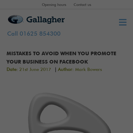
Opening hours
Contact us
Call 01625 854300
MISTAKES TO AVOID WHEN YOU PROMOTE
YOUR BUSINESS ON FACEBOOK
|
Date:
21st June 2017
Author:
Mark Bowers