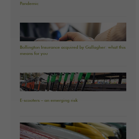
Pandemic
Bollington Insurance acquired by Gallagher: what this
means for you
E-scooters – an emerging risk