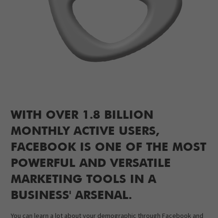
WITH OVER 1.8 BILLION
MONTHLY ACTIVE USERS,
FACEBOOK IS ONE OF THE MOST
POWERFUL AND VERSATILE
MARKETING TOOLS IN A
BUSINESS' ARSENAL.
You can learn a lot about your demographic through Facebook and