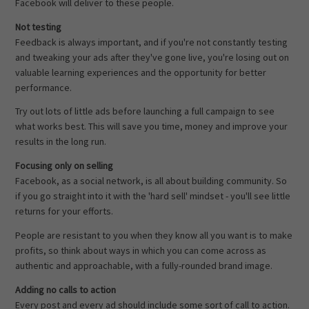
Facebook will deliver to these people.
Not testing
Feedback is always important, and if you're not constantly testing
and tweaking your ads after they've gone live, you're losing out on
valuable learning experiences and the opportunity for better
performance.
Try out lots of little ads before launching a full campaign to see
what works best. This will save you time, money and improve your
results in the long run.
Focusing only on selling
Facebook, as a social network, is all about building community. So
if you go straight into it with the 'hard sell' mindset - you'll see little
returns for your efforts.
People are resistant to you when they know all you want is to make
profits, so think about ways in which you can come across as
authentic and approachable, with a fully-rounded brand image.
Adding no calls to action
Every post and every ad should include some sort of call to action.