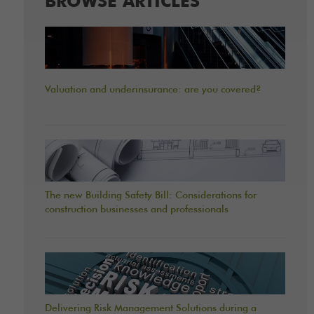
BROWSE ARTICLES
Valuation and underinsurance: are you covered?
The new Building Safety Bill: Considerations for
construction businesses and professionals
Delivering Risk Management Solutions during a