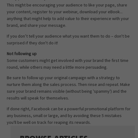
This might be encouraging your audience to like your page, share
your content, register to your webinar, download your eBook...
anything that might help to add value to their experience with your
brand, and share your message.
If you don’t tell your audience what you want them to do – don't be
surprised if they don't do it!
Not following up
Some customers might get involved with your brand the first time
round, while others may need a little more persuading.
Be sure to follow up your original campaign with a strategy to
nurture them along the sales process. Then rinse and repeat. Make
sure your brand remains visible (without being 'spammy') and the
results will speak for themselves.
If done right, Facebook can be a powerful promotional platform for
any business, small or large, and by avoiding these 5 mistakes
you'll be well on track for reaping its rewards.