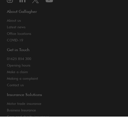
About Gallagher
About us
Latest news
Office locations
COVID-19
Get in Touch
01625 854 300
Opening hours
Make a claim
Making a complaint
Contact us
Insurance Solutions
Motor trade insurance
Business Insurance
Care and charity insurance
Van and fleet insurance