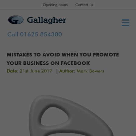
Opening hours
Contact us
Call 01625 854300
MISTAKES TO AVOID WHEN YOU PROMOTE
YOUR BUSINESS ON FACEBOOK
|
Date:
21st June 2017
Author:
Mark Bowers