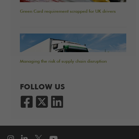
Green Card requirement scrapped for UK drivers
Managing the risk of supply chain disruption
FOLLOW US