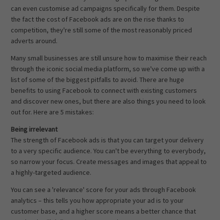
can even customise ad campaigns specifically for them. Despite
the fact the cost of Facebook ads are on the rise thanks to
competition, they're still some of the most reasonably priced
adverts around.
Many small businesses are still unsure how to maximise their reach
through the iconic social media platform, so we've come up with a
list of some of the biggest pitfalls to avoid. There are huge
benefits to using Facebook to connect with existing customers
and discover new ones, but there are also things you need to look
out for. Here are 5 mistakes:
Being irrelevant
The strength of Facebook ads is that you can target your delivery
to a very specific audience. You can't be everything to everybody,
so narrow your focus. Create messages and images that appeal to
a highly-targeted audience.
You can see a 'relevance' score for your ads through Facebook
analytics – this tells you how appropriate your ad is to your
customer base, and a higher score means a better chance that