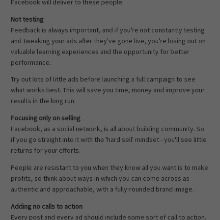
Facebook will deliver to these people.
Not testing
Feedback is always important, and if you're not constantly testing
and tweaking your ads after they've gone live, you're losing out on
valuable learning experiences and the opportunity for better
performance.
Try out lots of little ads before launching a full campaign to see
what works best. This will save you time, money and improve your
results in the long run.
Focusing only on selling
Facebook, as a social network, is all about building community. So
if you go straight into it with the 'hard sell' mindset - you'll see little
returns for your efforts.
People are resistant to you when they know all you want is to make
profits, so think about ways in which you can come across as
authentic and approachable, with a fully-rounded brand image.
Adding no calls to action
Every post and every ad should include some sort of call to action.