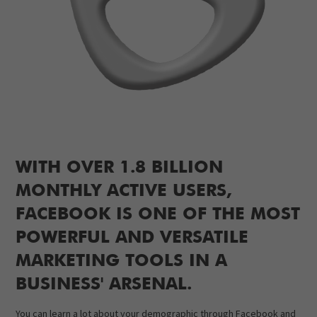
WITH OVER 1.8 BILLION
MONTHLY ACTIVE USERS,
FACEBOOK IS ONE OF THE MOST
POWERFUL AND VERSATILE
MARKETING TOOLS IN A
BUSINESS' ARSENAL.
You can learn a lot about your demographic through Facebook and