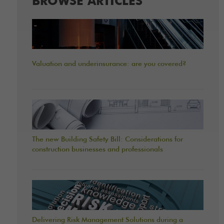
BROWSE ARTICLES
Valuation and underinsurance: are you covered?
The new Building Safety Bill: Considerations for
construction businesses and professionals
Delivering Risk Management Solutions during a