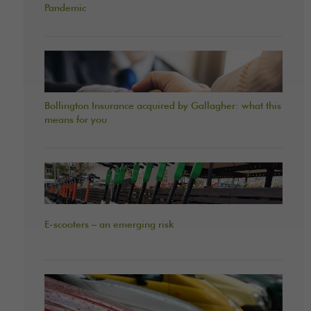
Pandemic
Bollington Insurance acquired by Gallagher: what this
means for you
E-scooters – an emerging risk