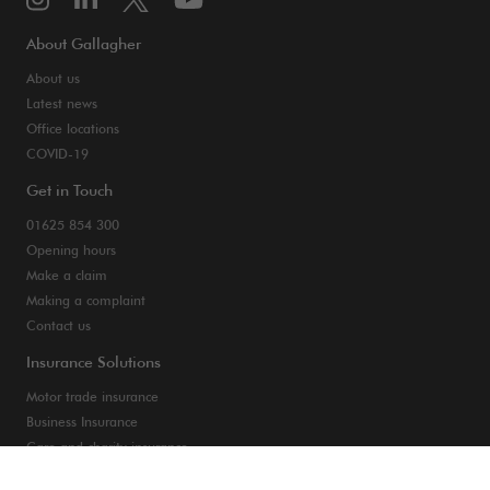
About Gallagher
About us
Latest news
Office locations
COVID-19
Get in Touch
01625 854 300
Opening hours
Make a claim
Making a complaint
Contact us
Insurance Solutions
Motor trade insurance
Business Insurance
Care and charity insurance
Van and fleet insurance