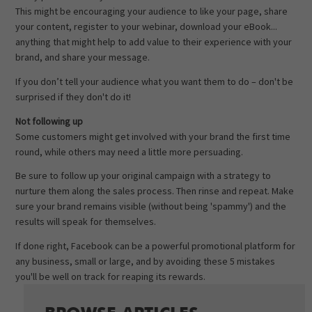
This might be encouraging your audience to like your page, share
your content, register to your webinar, download your eBook...
anything that might help to add value to their experience with your
brand, and share your message.
If you don’t tell your audience what you want them to do – don't be
surprised if they don't do it!
Not following up
Some customers might get involved with your brand the first time
round, while others may need a little more persuading.
Be sure to follow up your original campaign with a strategy to
nurture them along the sales process. Then rinse and repeat. Make
sure your brand remains visible (without being 'spammy') and the
results will speak for themselves.
If done right, Facebook can be a powerful promotional platform for
any business, small or large, and by avoiding these 5 mistakes
you'll be well on track for reaping its rewards.