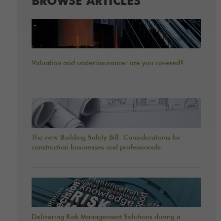
BROWSE ARTICLES
Valuation and underinsurance: are you covered?
The new Building Safety Bill: Considerations for
construction businesses and professionals
Delivering Risk Management Solutions during a