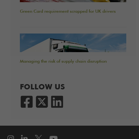
Green Card requirement scrapped for UK drivers
Managing the risk of supply chain disruption
FOLLOW US