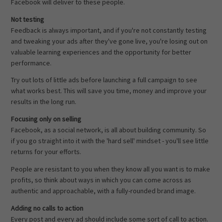
Facebook will deliver to these people.
Not testing
Feedback is always important, and if you're not constantly testing
and tweaking your ads after they've gone live, you're losing out on
valuable learning experiences and the opportunity for better
performance.
Try out lots of little ads before launching a full campaign to see
what works best. This will save you time, money and improve your
results in the long run.
Focusing only on selling
Facebook, as a social network, is all about building community. So
if you go straight into it with the 'hard sell' mindset - you'll see little
returns for your efforts.
People are resistant to you when they know all you want is to make
profits, so think about ways in which you can come across as
authentic and approachable, with a fully-rounded brand image.
Adding no calls to action
Every post and every ad should include some sort of call to action.