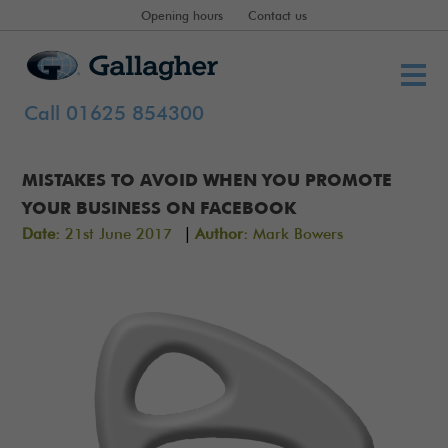
Opening hours
Contact us
Call 01625 854300
MISTAKES TO AVOID WHEN YOU PROMOTE
YOUR BUSINESS ON FACEBOOK
|
Date:
21st June 2017
Author:
Mark Bowers