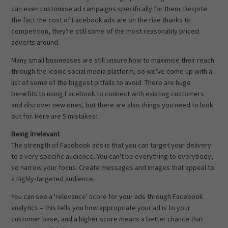
can even customise ad campaigns specifically for them. Despite
the fact the cost of Facebook ads are on the rise thanks to
competition, they're still some of the most reasonably priced
adverts around.
Many small businesses are still unsure how to maximise their reach
through the iconic social media platform, so we've come up with a
list of some of the biggest pitfalls to avoid. There are huge
benefits to using Facebook to connect with existing customers
and discover new ones, but there are also things you need to look
out for. Here are 5 mistakes:
Being irrelevant
The strength of Facebook ads is that you can target your delivery
to a very specific audience. You can't be everything to everybody,
so narrow your focus. Create messages and images that appeal to
a highly-targeted audience.
You can see a 'relevance' score for your ads through Facebook
analytics – this tells you how appropriate your ad is to your
customer base, and a higher score means a better chance that