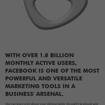
WITH OVER 1.8 BILLION
MONTHLY ACTIVE USERS,
FACEBOOK IS ONE OF THE MOST
POWERFUL AND VERSATILE
MARKETING TOOLS IN A
BUSINESS' ARSENAL.
You can learn a lot about your demographic through Facebook and