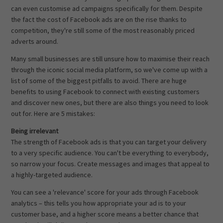
can even customise ad campaigns specifically for them. Despite
the fact the cost of Facebook ads are on the rise thanks to
competition, they're still some of the most reasonably priced
adverts around.
Many small businesses are still unsure how to maximise their reach
through the iconic social media platform, so we've come up with a
list of some of the biggest pitfalls to avoid. There are huge
benefits to using Facebook to connect with existing customers
and discover new ones, but there are also things you need to look
out for. Here are 5 mistakes:
Being irrelevant
The strength of Facebook ads is that you can target your delivery
to a very specific audience. You can't be everything to everybody,
so narrow your focus. Create messages and images that appeal to
a highly-targeted audience.
You can see a 'relevance' score for your ads through Facebook
analytics – this tells you how appropriate your ad is to your
customer base, and a higher score means a better chance that