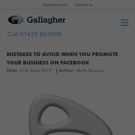
Opening hours
Contact us
Call 01625 854300
MISTAKES TO AVOID WHEN YOU PROMOTE
YOUR BUSINESS ON FACEBOOK
|
Date:
21st June 2017
Author:
Mark Bowers