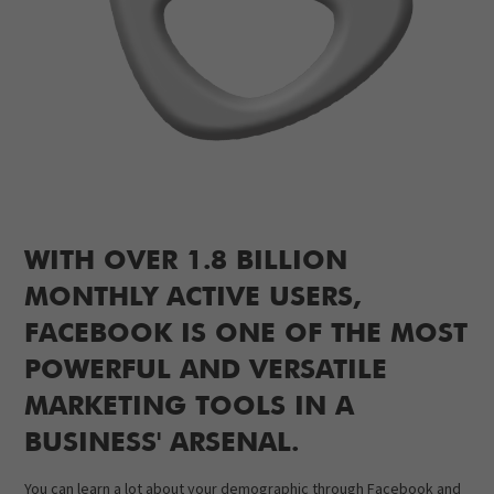
WITH OVER 1.8 BILLION
MONTHLY ACTIVE USERS,
FACEBOOK IS ONE OF THE MOST
POWERFUL AND VERSATILE
MARKETING TOOLS IN A
BUSINESS' ARSENAL.
You can learn a lot about your demographic through Facebook and