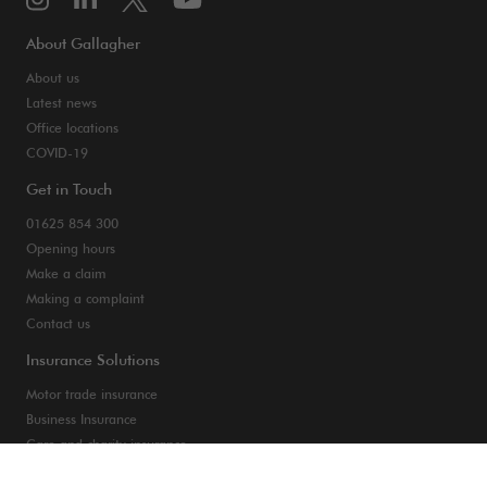
About Gallagher
About us
Latest news
Office locations
COVID-19
Get in Touch
01625 854 300
Opening hours
Make a claim
Making a complaint
Contact us
Insurance Solutions
Motor trade insurance
Business Insurance
Care and charity insurance
Van and fleet insurance