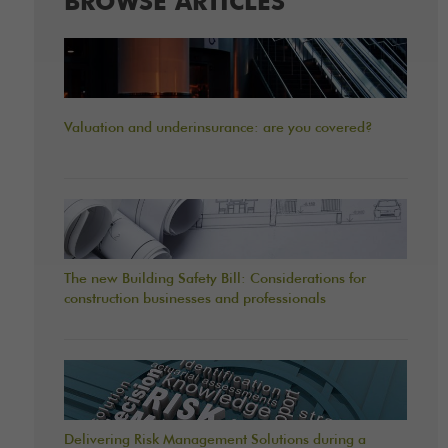
BROWSE ARTICLES
Valuation and underinsurance: are you covered?
The new Building Safety Bill: Considerations for
construction businesses and professionals
Delivering Risk Management Solutions during a