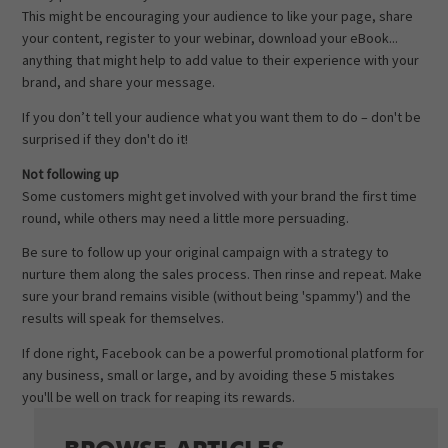
This might be encouraging your audience to like your page, share
your content, register to your webinar, download your eBook...
anything that might help to add value to their experience with your
brand, and share your message.
If you don’t tell your audience what you want them to do – don't be
surprised if they don't do it!
Not following up
Some customers might get involved with your brand the first time
round, while others may need a little more persuading.
Be sure to follow up your original campaign with a strategy to
nurture them along the sales process. Then rinse and repeat. Make
sure your brand remains visible (without being 'spammy') and the
results will speak for themselves.
If done right, Facebook can be a powerful promotional platform for
any business, small or large, and by avoiding these 5 mistakes
you'll be well on track for reaping its rewards.