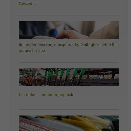
Pandemic
Bollington Insurance acquired by Gallagher: what this
means for you
E-scooters – an emerging risk