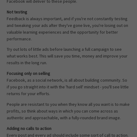
Facebook will deliver to these people.
Not testing
Feedback is always important, and if you're not constantly testing
and tweaking your ads after they've gone live, you're losing out on
valuable learning experiences and the opportunity for better
performance.
Try out lots of little ads before launching a full campaign to see
what works best. This will save you time, money and improve your
results in the long run.
Focusing only on selling
Facebook, as a social network, is all about building community. So
if you go straight into it with the 'hard sell' mindset - you'll see little
returns for your efforts.
People are resistant to you when they know all you want is to make
profits, so think about ways in which you can come across as
authentic and approachable, with a fully-rounded brand image.
Adding no calls to action
Every post and every ad should include some sort of call to action.