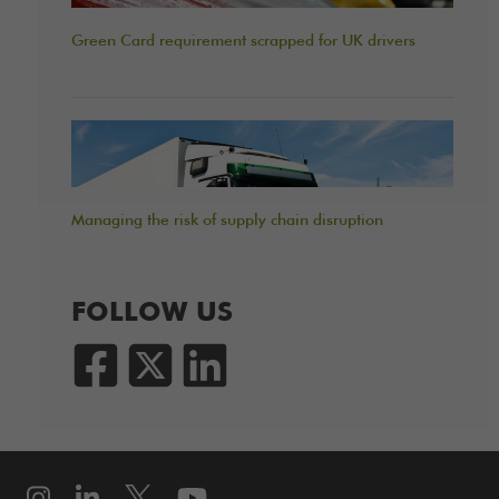
Green Card requirement scrapped for UK drivers
Managing the risk of supply chain disruption
FOLLOW US