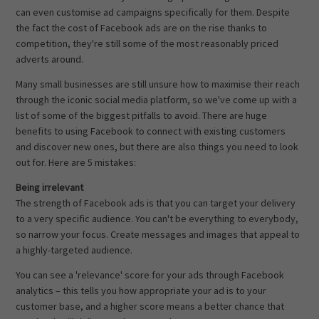
can even customise ad campaigns specifically for them. Despite
the fact the cost of Facebook ads are on the rise thanks to
competition, they're still some of the most reasonably priced
adverts around.
Many small businesses are still unsure how to maximise their reach
through the iconic social media platform, so we've come up with a
list of some of the biggest pitfalls to avoid. There are huge
benefits to using Facebook to connect with existing customers
and discover new ones, but there are also things you need to look
out for. Here are 5 mistakes:
Being irrelevant
The strength of Facebook ads is that you can target your delivery
to a very specific audience. You can't be everything to everybody,
so narrow your focus. Create messages and images that appeal to
a highly-targeted audience.
You can see a 'relevance' score for your ads through Facebook
analytics – this tells you how appropriate your ad is to your
customer base, and a higher score means a better chance that