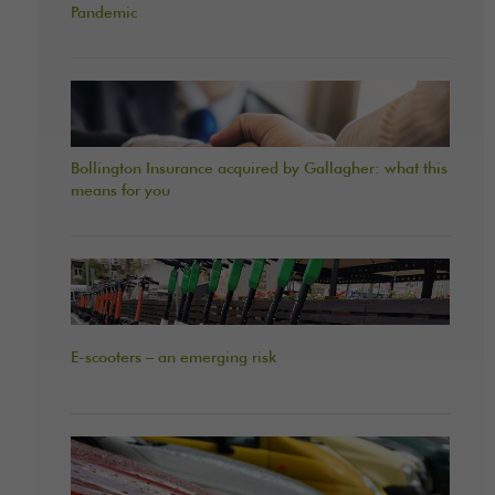
Pandemic
Bollington Insurance acquired by Gallagher: what this
means for you
E-scooters – an emerging risk