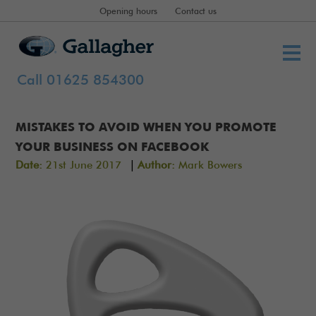
Opening hours
Contact us
Call 01625 854300
MISTAKES TO AVOID WHEN YOU PROMOTE
YOUR BUSINESS ON FACEBOOK
|
Date:
21st June 2017
Author:
Mark Bowers