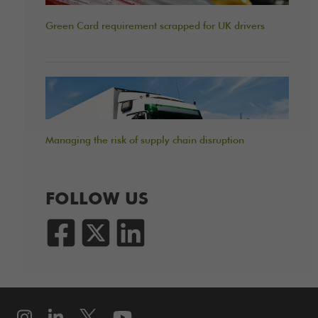
Green Card requirement scrapped for UK drivers
Managing the risk of supply chain disruption
FOLLOW US