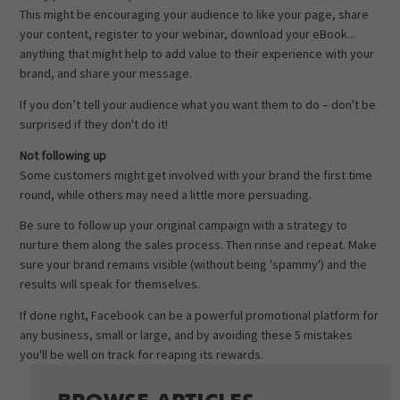
This might be encouraging your audience to like your page, share
your content, register to your webinar, download your eBook...
anything that might help to add value to their experience with your
brand, and share your message.
If you don’t tell your audience what you want them to do – don't be
surprised if they don't do it!
Not following up
Some customers might get involved with your brand the first time
round, while others may need a little more persuading.
Be sure to follow up your original campaign with a strategy to
nurture them along the sales process. Then rinse and repeat. Make
sure your brand remains visible (without being 'spammy') and the
results will speak for themselves.
If done right, Facebook can be a powerful promotional platform for
any business, small or large, and by avoiding these 5 mistakes
you'll be well on track for reaping its rewards.