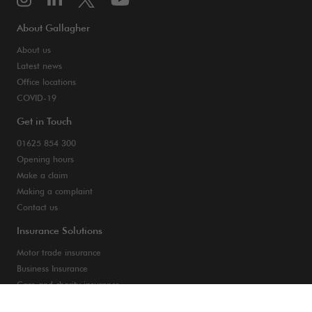
About Gallagher
About us
Latest news
Office locations
COVID-19
Get in Touch
01625 854 300
Opening hours
Make a claim
Making a complaint
Contact us
Insurance Solutions
Motor trade insurance
Business Insurance
Care and charity insurance
Van and fleet insurance