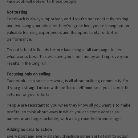
Facebook will deliver to these people.
Not testing
Feedback is always important, and if you're not constantly testing
and tweaking your ads after they've gone live, you're losing out on
valuable learning experiences and the opportunity for better
performance.
Try out lots of little ads before launching a full campaign to see
what works best. This will save you time, money and improve your
results in the long run.
Focusing only on selling
Facebook, as a social network, is all about building community. So
if you go straight into it with the 'hard sell' mindset - you'll see little
returns for your efforts.
People are resistant to you when they know all you want is to make
profits, so think about ways in which you can come across as
authentic and approachable, with a fully-rounded brand image.
Adding no calls to action
Every post and every ad should include some sort of call to action.