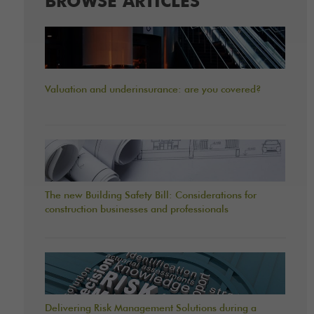
BROWSE ARTICLES
Valuation and underinsurance: are you covered?
The new Building Safety Bill: Considerations for
construction businesses and professionals
Delivering Risk Management Solutions during a