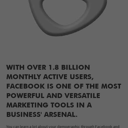
WITH OVER 1.8 BILLION
MONTHLY ACTIVE USERS,
FACEBOOK IS ONE OF THE MOST
POWERFUL AND VERSATILE
MARKETING TOOLS IN A
BUSINESS' ARSENAL.
You can learn a lot about your demographic through Facebook and