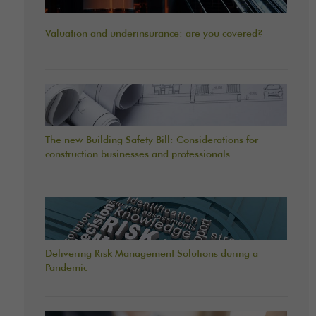
Valuation and underinsurance: are you covered?
The new Building Safety Bill: Considerations for
construction businesses and professionals
Delivering Risk Management Solutions during a
Pandemic