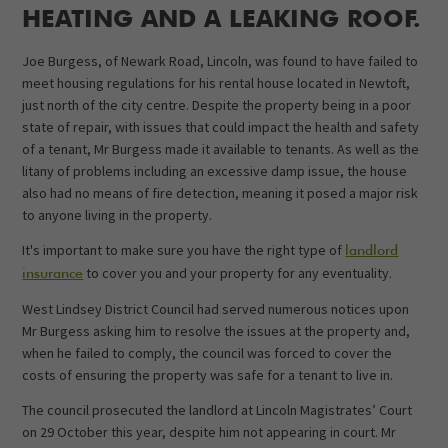
HEATING AND A LEAKING ROOF.
Joe Burgess, of Newark Road, Lincoln, was found to have failed to
meet housing regulations for his rental house located in Newtoft,
just north of the city centre. Despite the property being in a poor
state of repair, with issues that could impact the health and safety
of a tenant, Mr Burgess made it available to tenants. As well as the
litany of problems including an excessive damp issue, the house
also had no means of fire detection, meaning it posed a major risk
to anyone living in the property.
It's important to make sure you have the right type of
landlord
to cover you and your property for any eventuality.
insurance
West Lindsey District Council had served numerous notices upon
Mr Burgess asking him to resolve the issues at the property and,
when he failed to comply, the council was forced to cover the
costs of ensuring the property was safe for a tenant to live in.
The council prosecuted the landlord at Lincoln Magistrates’ Court
on 29 October this year, despite him not appearing in court. Mr