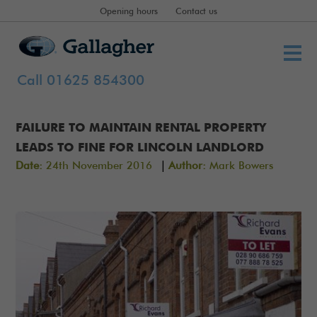
Opening hours
Contact us
Call 01625 854300
FAILURE TO MAINTAIN RENTAL PROPERTY
LEADS TO FINE FOR LINCOLN LANDLORD
|
Date:
24th November 2016
Author:
Mark Bowers