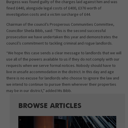
Burgess was found guilty of the charges laid against him and was
fined £440, alongside legal costs of £400, £376 worth of
investigation costs and a victim surcharge of £44.
Chairman of the council’s Prosperous Communities Committee,
Councillor Sheila Bibb, said: “This is the second successful
prosecution we have undertaken this year and demonstrates the
council’s commitment to tackling criminal and rogue landlords.
“We hope this case sends a clear message to landlords that we will
use all of the powers available to us if they do not comply with our
requests when we serve formal notices. Nobody should have to
live in unsafe accommodation in the district. In this day and age
there is no excuse for landlords who choose to ignore the law and
we intend to continue to pursue them wherever their properties
may be in our district," added Ms Bibb.
BROWSE ARTICLES