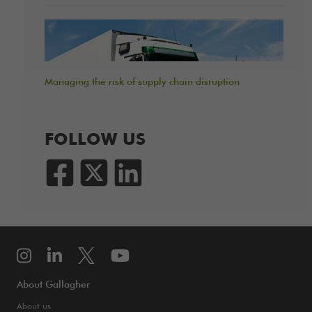
Managing the risk of supply chain disruption
FOLLOW US
About Gallagher
About us