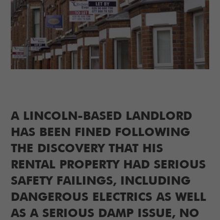
A LINCOLN-BASED LANDLORD
HAS BEEN FINED FOLLOWING
THE DISCOVERY THAT HIS
RENTAL PROPERTY HAD SERIOUS
SAFETY FAILINGS, INCLUDING
DANGEROUS ELECTRICS AS WELL
AS A SERIOUS DAMP ISSUE, NO