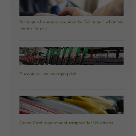
Bollington Insurance acquired by Gallagher: what this
means for you
E-scooters – an emerging risk
Green Card requirement scrapped for UK drivers