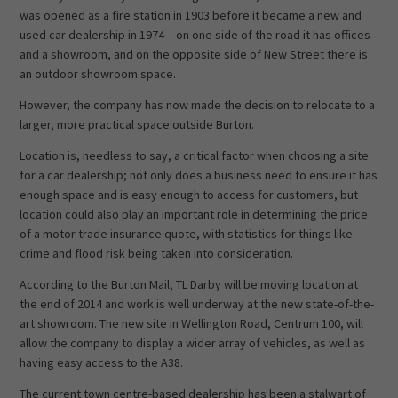
was opened as a fire station in 1903 before it became a new and
used car dealership in 1974 – on one side of the road it has offices
and a showroom, and on the opposite side of New Street there is
an outdoor showroom space.
However, the company has now made the decision to relocate to a
larger, more practical space outside Burton.
Location is, needless to say, a critical factor when choosing a site
for a car dealership; not only does a business need to ensure it has
enough space and is easy enough to access for customers, but
location could also play an important role in determining the price
of a motor trade insurance quote, with statistics for things like
crime and flood risk being taken into consideration.
According to the Burton Mail, TL Darby will be moving location at
the end of 2014 and work is well underway at the new state-of-the-
art showroom. The new site in Wellington Road, Centrum 100, will
allow the company to display a wider array of vehicles, as well as
having easy access to the A38.
The current town centre-based dealership has been a stalwart of