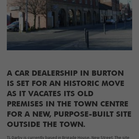
A CAR DEALERSHIP IN BURTON
IS SET FOR AN HISTORIC MOVE
AS IT VACATES ITS OLD
PREMISES IN THE TOWN CENTRE
FOR A NEW, PURPOSE-BUILT SITE
OUTSIDE THE TOWN.
TL Darby is currently based in Brigade House, New Street. The site