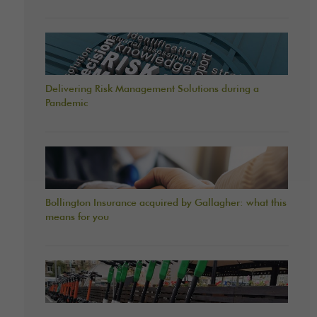
Delivering Risk Management Solutions during a
Pandemic
Bollington Insurance acquired by Gallagher: what this
means for you