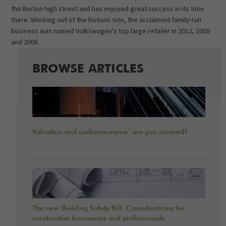
the Burton high street and has enjoyed great success in its time
there. Working out of the historic site, the acclaimed family-run
business was named Volkswagen's top large retailer in 2012, 2009
and 2008.
BROWSE ARTICLES
Valuation and underinsurance: are you covered?
The new Building Safety Bill: Considerations for
construction businesses and professionals