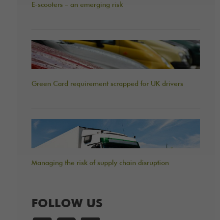
E-scooters – an emerging risk
Green Card requirement scrapped for UK drivers
Managing the risk of supply chain disruption
FOLLOW US