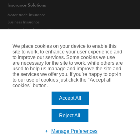
Insurance Solutions
Motor trade insurance
Business Insurance
Care and charity insurance
Van and fleet insurance
We place cookies on your device to enable this
site to work, to enhance your user experience and
Privacy Notice
to improve our services. Some cookies we use
are necessary for the site to work, while others are
Cookie Notice
used to help us manage and improve the site and
the services we offer you. If you’re happy to opt-in
Terms of Business
to our use of cookies just click the "Accept all
cookies" button.
Legal & Regulatory Information
Accept All
Arthur J. Gallagher Insurance Brokers Limited is authorised and regulated by
the Financial Conduct Authority. Registered Office: Spectrum Building, 55,
Blythswood Street, Glasgow, G2 7AT. Registered in Scotland. Company Number:
Reject All
SC108909.
Website by Big Brand Ideas
Manage Preferences