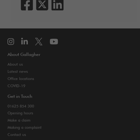
About Gallagher
About us
Latest news
Office locations
COVID-19
Get in Touch
01625 854 300
Opening hours
Make a claim
Making a complaint
Contact us