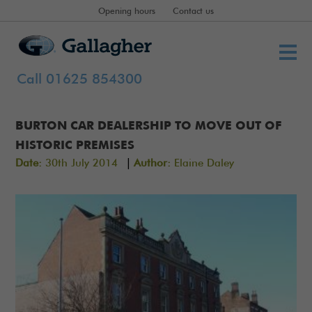
Opening hours
Contact us
Call 01625 854300
BURTON CAR DEALERSHIP TO MOVE OUT OF
HISTORIC PREMISES
|
Date:
30th July 2014
Author:
Elaine Daley