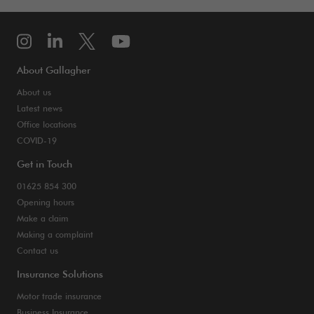
About Gallagher
About us
Latest news
Office locations
COVID-19
Get in Touch
01625 854 300
Opening hours
Make a claim
Making a complaint
Contact us
Insurance Solutions
Motor trade insurance
Business Insurance