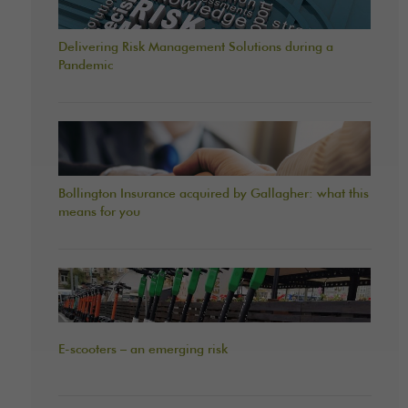
Delivering Risk Management Solutions during a
Pandemic
Bollington Insurance acquired by Gallagher: what this
means for you
E-scooters – an emerging risk