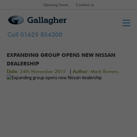
Opening hours
Contact us
Call 01625 854300
EXPANDING GROUP OPENS NEW NISSAN
DEALERSHIP
|
Date:
24th November 2015
Author:
Mark Bowers