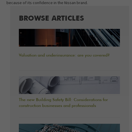
because of its confidence in the Nissan brand.
BROWSE ARTICLES
Valuation and underinsurance: are you covered?
The new Building Safety Bill: Considerations for
construction businesses and professionals