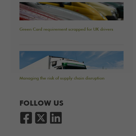
Green Card requirement scrapped for UK drivers
Managing the risk of supply chain disruption
FOLLOW US