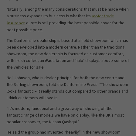
Naturally, among the many considerations that must be made when
a business expands its business is whether its
motor trade
quote is still providing the best possible cover for the
insurance
best possible price.
The Dunfermline dealership is based at an old showroom which has
been developed into a modern centre. Rather than the traditional
showroom, the new dealership is focused on customer comfort,
with fresh coffee, an iPad station and ‘halo’ displays above some of
the vehicles for sale.
Neil Johnson, who is dealer principal for both the new centre and
the Stirling showroom, told the Dunfermline Press: “The showroom
looks fantastic – it really stands out compared to other brands and
I think customers will love it.
“It’s modern, functional and a great way of showing off the
fantastic range of models we have on display, like the UK’s most
popular crossover, the Nissan Qashqai.”
He said the group had invested “heavily” in the new showroom