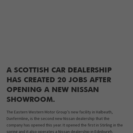
A SCOTTISH CAR DEALERSHIP
HAS CREATED 20 JOBS AFTER
OPENING A NEW NISSAN
SHOWROOM.
The Eastern Western Motor Group’s new facility in Halbeath,
Dunfermline, is the second new Nissan dealership that the
company has opened this year. It opened the first in Stirling in the
spring and it also operates a Nissan dealership in Edinburgh.