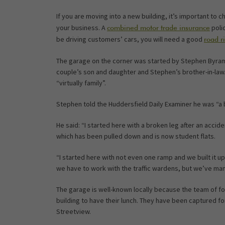
If you are moving into a new building, it’s important to c
your business. A
polic
combined motor trade insurance
be driving customers’ cars, you will need a good
road r
The garage on the corner was started by Stephen Byram
couple’s son and daughter and Stephen’s brother-in-law. 
“virtually family”.
Stephen told the Huddersfield Daily Examiner he was “a b
He said: “I started here with a broken leg after an accide
which has been pulled down and is now student flats.
“I started here with not even one ramp and we built it up
we have to work with the traffic wardens, but we’ve mana
The garage is well-known locally because the team of fou
building to have their lunch. They have been captured fo
Streetview.