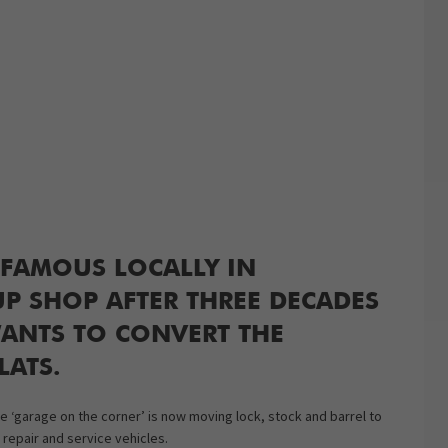
FAMOUS LOCALLY IN
P SHOP AFTER THREE DECADES
ANTS TO CONVERT THE
LATS.
‘garage on the corner’ is now moving lock, stock and barrel to
 repair and service vehicles.