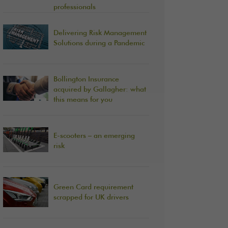
professionals
Delivering Risk Management
Solutions during a Pandemic
Bollington Insurance
acquired by Gallagher: what
this means for you
E-scooters – an emerging
risk
Green Card requirement
scrapped for UK drivers