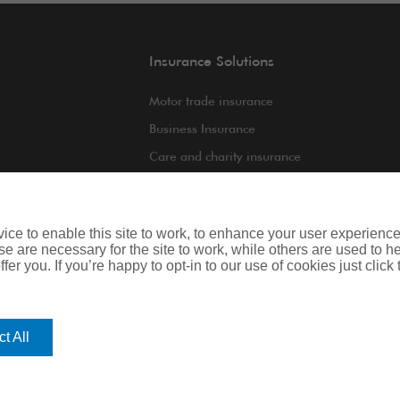
Insurance Solutions
Motor trade insurance
Business Insurance
Care and charity insurance
int
Van and fleet insurance
ce to enable this site to work, to enhance your user experienc
e are necessary for the site to work, while others are used to
fer you. If you’re happy to opt-in to our use of cookies just click
iness
Legal & Regulatory Information
t All
regulated by the Financial Conduct Authority. Registered Office: Spectrum B