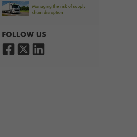
Managing the risk of supply
chain disruption
FOLLOW US