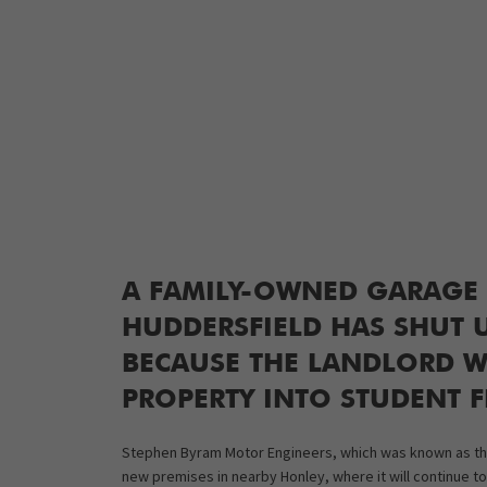
A FAMILY-OWNED GARAGE 
HUDDERSFIELD HAS SHUT U
BECAUSE THE LANDLORD W
PROPERTY INTO STUDENT F
Stephen Byram Motor Engineers, which was known as the 
new premises in nearby Honley, where it will continue to