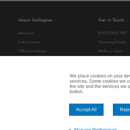
About Gallagher
Get in Touch
About us
01625 854 300
Latest news
Opening hours
Office locations
Make a claim
COVID-19
Making a compla
Contact us
We place cookies on your devi
services. Some cookies we us
the site and the services we of
button.
Privacy Notice
Cookie Notice
Terms of Bus
Accept All
Rejec
Arthur J. Gallagher Insurance Brokers Limited is authorised and 
Scotland. Company Number: SC108909.
Manage Preferences