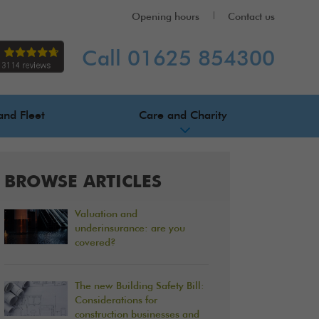
Opening hours
Contact us
Call 01625 854300
and Fleet
Care and Charity
BROWSE ARTICLES
Valuation and
underinsurance: are you
covered?
The new Building Safety Bill:
Considerations for
construction businesses and