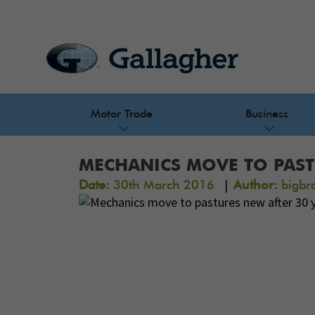
Motor Trade
Business
MECHANICS MOVE TO PAST
|
Date:
30th March 2016
Author:
bigbr