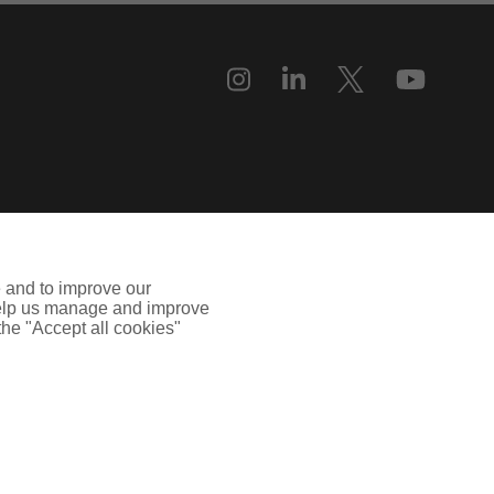
e and to improve our
 help us manage and improve
 the "Accept all cookies"
uilding, 55, Blythswood Street, Glasgow, G2 7AT. Registered in