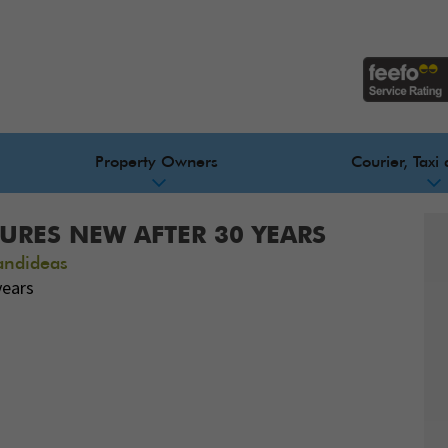
Property Owners
Courier, Taxi 
URES NEW AFTER 30 YEARS
andideas