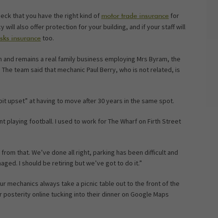
heck that you have the right kind of
for
motor trade insurance
y will also offer protection for your building, and if your staff will
too.
isks insurance
 and remains a real family business employing Mrs Byram, the
The team said that mechanic Paul Berry, who is not related, is
it upset” at having to move after 30 years in the same spot.
nt playing football. I used to work for The Wharf on Firth Street
 from that. We’ve done all right, parking has been difficult and
ged. I should be retiring but we’ve got to do it.”
r mechanics always take a picnic table out to the front of the
r posterity online tucking into their dinner on Google Maps