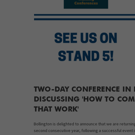
TWO-DAY CONFERENCE IN D
DISCUSSING 'HOW TO COMM
THAT WORK'
Bollington is delighted to announce that we are returni
second consecutive year, following a successful event i