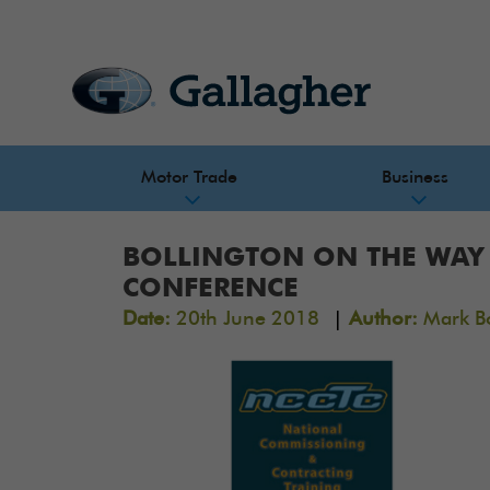
Motor Trade
Business
BOLLINGTON ON THE WAY 
CONFERENCE
|
Date:
20th June 2018
Author:
Mark B