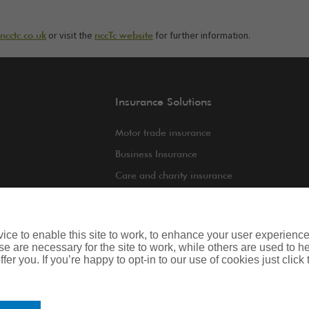
or visit the
for further information.
cctc.co.uk
nccTc website
Insurance Solutions
Motor trade insurance
Business Insurance
Care and charity insurance
int
Van and fleet insurance
ce to enable this site to work, to enhance your user experienc
e are necessary for the site to work, while others are used to
fer you. If you’re happy to opt-in to our use of cookies just click
iness
Legal & Regulatory Information