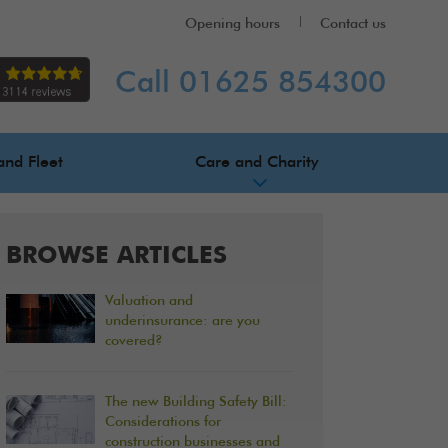
Opening hours
Contact us
Call 01625 854300
and Fleet
Care and Charity
BROWSE ARTICLES
Valuation and
underinsurance: are you
covered?
The new Building Safety Bill:
Considerations for
construction businesses and