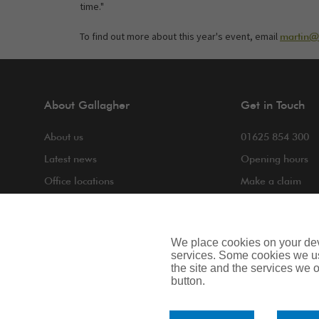
time."
To find out more about this year's event, email
martin@n
About Gallagher
Get in Touch
About us
01625 854 300
Latest news
Opening hours
Office locations
Make a claim
COVID-19
Making a compla
Contact us
We place cookies on your devi
services. Some cookies we us
the site and the services we of
button.
Privacy Notice
Cookie Notice
Terms of Bus