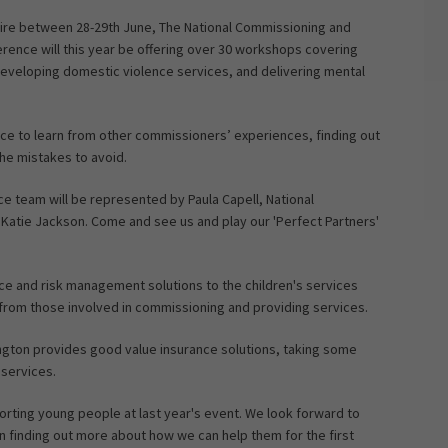
hire between 28-29th June, The National Commissioning and
erence will this year be offering over 30 workshops covering
eveloping domestic violence services, and delivering mental
nce to learn from other commissioners’ experiences, finding out
the mistakes to avoid.
nce team will be represented by Paula Capell, National
atie Jackson. Come and see us and play our 'Perfect Partners'
ance and risk management solutions to the children's services
 from those involved in commissioning and providing services.
ngton provides good value insurance solutions, taking some
 services.
porting young people at last year's event. We look forward to
in finding out more about how we can help them for the first