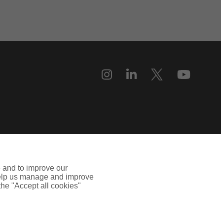
e and to improve our
 help us manage and improve
 the "Accept all cookies"