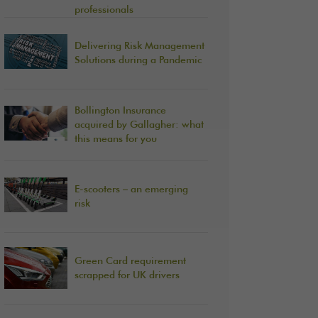
professionals
Delivering Risk Management
Solutions during a Pandemic
Bollington Insurance
acquired by Gallagher: what
this means for you
E-scooters – an emerging
risk
Green Card requirement
scrapped for UK drivers