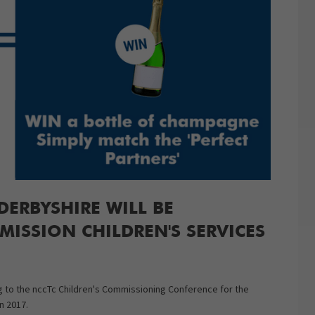
ERBYSHIRE WILL BE
ISSION CHILDREN'S SERVICES
ng to the nccTc Children's Commissioning Conference for the
n 2017.