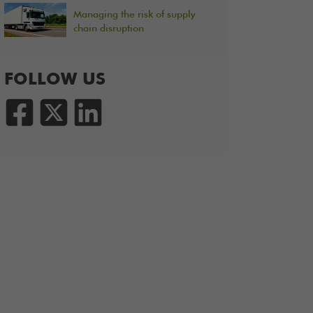
Managing the risk of supply
chain disruption
FOLLOW US