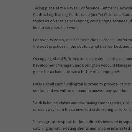
Taking place at the Hayes Conference Centre in Derbys
Contracting Training Conference (nccTc) Children's Conf
topics as diverse as preventing young homelessness, d
health services that work.
For over 25 years, this has been the Children's Confere
the best practices in the sector, what has worked, and 
Occupying
stand 5
, Bollington's care and charity insura
Development Manager, and Bollington Account Manager K
game for a chance to win a bottle of champagne!
Paula Capell said: "Bollington is proud to provide insur
sector, and we will be on-hand to answer any questions
"With in-house claims and risk management teams, Bolli
stress away from those involved in delivering children's
"It was great to speak to those directly involved in sup
catching up with existing clients and anyone interested 