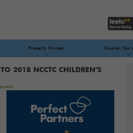
Property Owners
Courier, Taxi 
TO 2018 NCCTC CHILDREN’S
owers