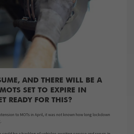
SUME, AND THERE WILL BE A
OTS SET TO EXPIRE IN
T READY FOR THIS?
tension to MOTs in April, it was not known how long lockdown
.
 could be a backlog of vehicles awaiting service and repair. In