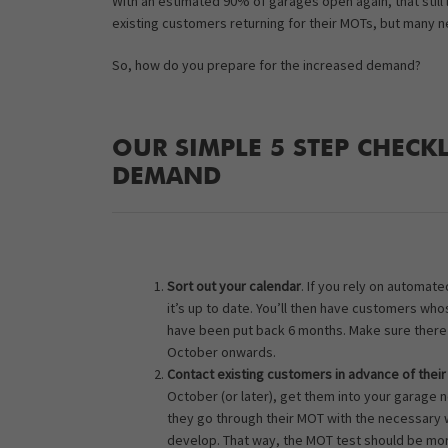
With an estimated 90% of garages open again, that still 
existing customers returning for their MOTs, but many 
So, how do you prepare for the increased demand?
OUR SIMPLE 5 STEP CHECK
DEMAND
Sort out your calendar
. If you rely on automa
it’s up to date. You’ll then have customers wh
have been put back 6 months. Make sure there i
October onwards.
Contact existing customers in advance of thei
October (or later), get them into your garage 
they go through their MOT with the necessary 
develop. That way, the MOT test should be mor