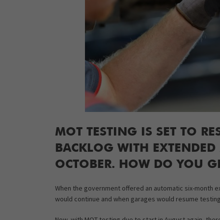
MOT TESTING IS SET TO RE
BACKLOG WITH EXTENDED M
OCTOBER. HOW DO YOU GE
When the government offered an automatic six-month ex
would continue and when garages would resume testing
Now, with MOT testing due to start in August again, there