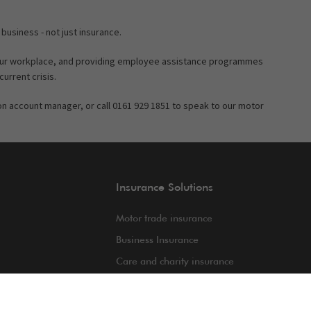
 business - not just insurance.
your workplace, and providing employee assistance programmes
current crisis.
gton account manager, or call 0161 929 1851 to speak to our motor
Insurance Solutions
Motor trade insurance
Business Insurance
Care and charity insurance
int
Van and fleet insurance