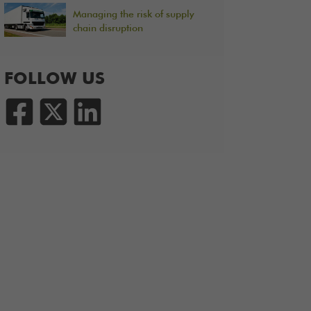
Managing the risk of supply
chain disruption
FOLLOW US