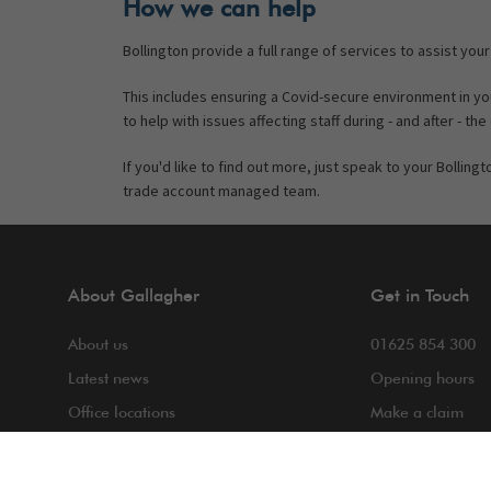
How we can help
Bollington provide a full range of services to assist your
This includes ensuring a Covid-secure environment in 
to help with issues affecting staff during - and after - the 
If you'd like to find out more, just speak to your Bollin
trade account managed team.
About Gallagher
Get in Touch
About us
01625 854 300
Latest news
Opening hours
Office locations
Make a claim
COVID-19
Making a compla
Contact us