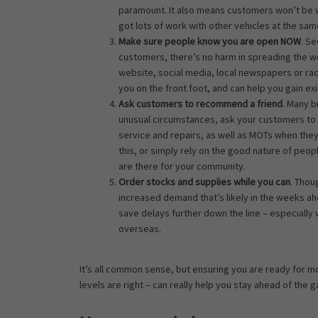
paramount. It also means customers won’t be wait
got lots of work with other vehicles at the sam
Make sure people know you are open NOW
. S
customers, there’s no harm in spreading the w
website, social media, local newspapers or ra
you on the front foot, and can help you gain e
Ask customers to recommend a friend
. Many 
unusual circumstances, ask your customers to 
service and repairs, as well as MOTs when they
this, or simply rely on the good nature of peo
are there for your community.
Order stocks and supplies while you can
. Thou
increased demand that’s likely in the weeks 
save delays further down the line – especially
overseas.
It’s all common sense, but ensuring you are ready for m
levels are right – can really help you stay ahead of the 