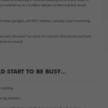
ere could be up to 1.6 million vehicles on the road that would
d repair garages, and MOT stations, can play a part in ensuring
e road, this wasn’t as much of a concern. Now drivers are back
 about to unravel…
D START TO BE BUSY…
crippling.
in big numbers.