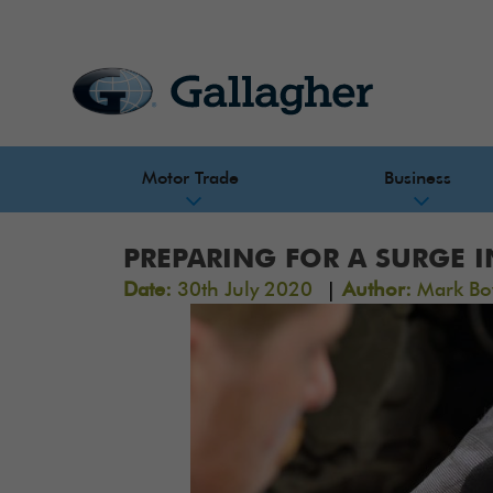
Motor Trade
Business
PREPARING FOR A SURGE 
|
Date:
30th July 2020
Author:
Mark Bo