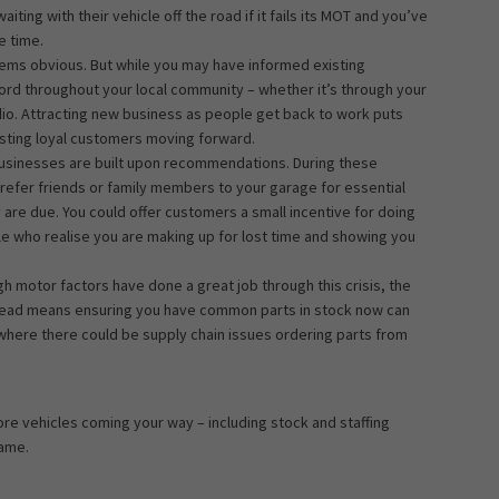
ing with their vehicle off the road if it fails its MOT and you’ve
e time.
eems obvious. But while you may have informed existing
ord throughout your local community – whether it’s through your
dio. Attracting new business as people get back to work puts
xisting loyal customers moving forward.
businesses are built upon recommendations. During these
refer friends or family members to your garage for essential
 are due. You could offer customers a small incentive for doing
ple who realise you are making up for lost time and showing you
gh motor factors have done a great job through this crisis, the
ahead means ensuring you have common parts in stock now can
 where there could be supply chain issues ordering parts from
ore vehicles coming your way – including stock and staffing
game.