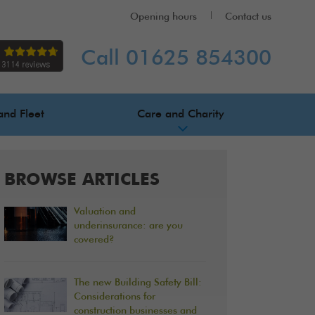
Opening hours
Contact us
Call 01625 854300
and Fleet
Care and Charity
BROWSE ARTICLES
Valuation and
underinsurance: are you
covered?
The new Building Safety Bill:
Considerations for
construction businesses and