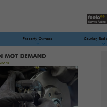
Property Owners
Courier, Taxi 
IN MOT DEMAND
wers