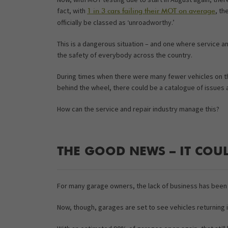
fact, with
, th
1 in 3 cars failing their MOT on average
officially be classed as ‘unroadworthy.’
This is a dangerous situation – and one where service an
the safety of everybody across the country.
During times when there were many fewer vehicles on th
behind the wheel, there could be a catalogue of issues
How can the service and repair industry manage this?
THE GOOD NEWS – IT COUL
For many garage owners, the lack of business has been 
Now, though, garages are set to see vehicles returning 