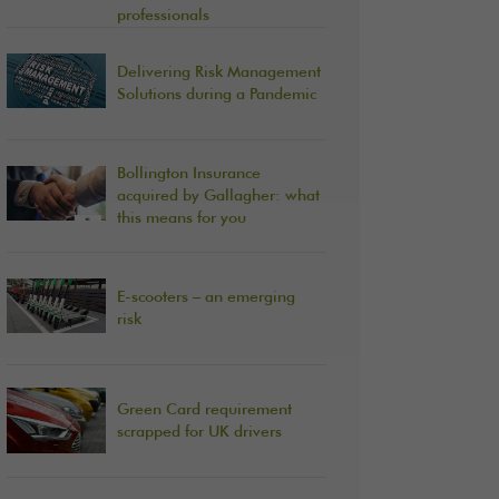
professionals
Delivering Risk Management
Solutions during a Pandemic
Bollington Insurance
acquired by Gallagher: what
this means for you
E-scooters – an emerging
risk
Green Card requirement
scrapped for UK drivers