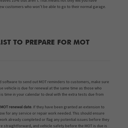
leaves 10% that aren’t. That means not only will you have
new customers who won’t be able to go to their normal garage.
LIST TO PREPARE FOR MOT
ted software to send out MOT reminders to customers, make sure
ose vehicle is due for renewal at the same time as those who
s time in your calendar to deal with the extra tests due from
r MOT renewal date
. If they have been granted an extension to
now for any service or repair work needed. This should ensure
work already completed or flag any potential issues before they
e straightforward, and vehicle safety before the MOT is due is