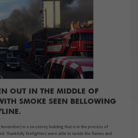
EN OUT IN THE MIDDLE OF
 WITH SMOKE SEEN BELLOWING
YLINE.
ovember) in a six-storey building that is in the process of
d. Thankfully firefighters were able to tackle the flames and