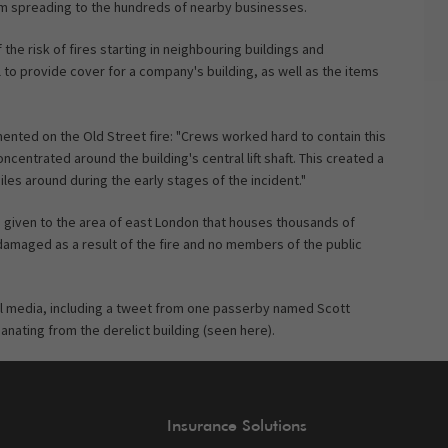
rom spreading to the hundreds of nearby businesses.
he risk of fires starting in neighbouring buildings and
ol to provide cover for a company's building, as well as the items
nted on the Old Street fire: "Crews worked hard to contain this
ncentrated around the building's central lift shaft. This created a
les around during the early stages of the incident."
ame given to the area of east London that houses thousands of
damaged as a result of the fire and no members of the public
l media, including a tweet from one passerby named Scott
ating from the derelict building (seen here).
Insurance Solutions