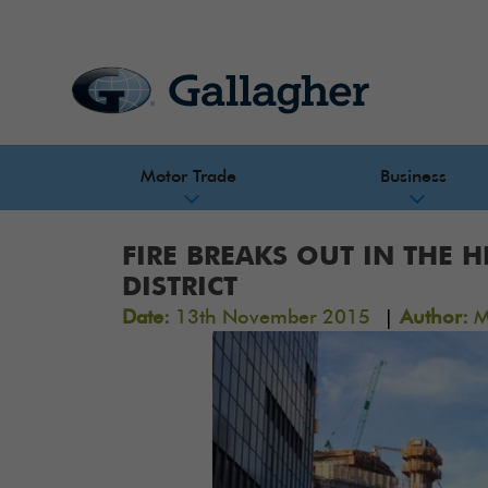
Motor Trade
Business
FIRE BREAKS OUT IN THE 
DISTRICT
|
Date:
13th November 2015
Author:
M