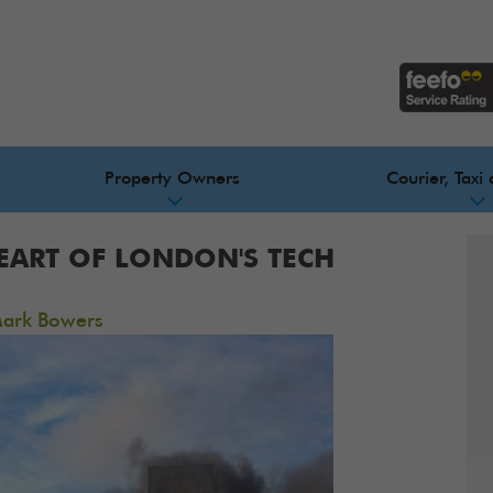
Property Owners
Courier, Taxi 
HEART OF LONDON'S TECH
ark Bowers