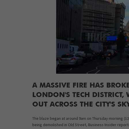
A MASSIVE FIRE HAS BROK
LONDON'S TECH DISTRICT,
OUT ACROSS THE CITY'S SK
The blaze began at around 9am on Thursday morning (12 N
being demolished in Old Street, Business Insider reporte