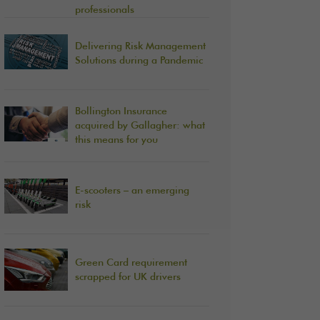
professionals
Delivering Risk Management
Solutions during a Pandemic
Bollington Insurance
acquired by Gallagher: what
this means for you
E-scooters – an emerging
risk
Green Card requirement
scrapped for UK drivers