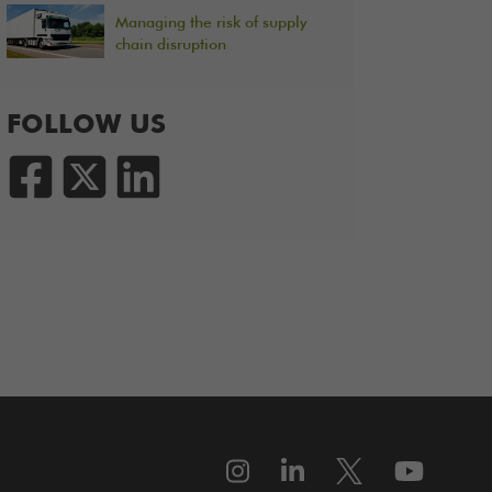
Managing the risk of supply
chain disruption
FOLLOW US