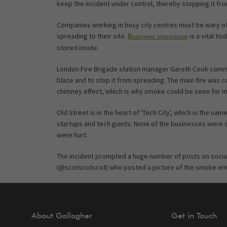
keep the incident under control, thereby stopping it f
Companies working in busy city centres must be wary of t
spreading to their site.
is a vital to
Business insurance
stored inside.
London Fire Brigade station manager Gareth Cook comme
blaze and to stop it from spreading. The main fire was co
chimney effect, which is why smoke could be seen for mi
Old Street is in the heart of 'Tech City', which is the n
startups and tech giants. None of the businesses were 
were hurt.
The incident prompted a huge number of posts on socia
(@scotscotscot) who posted a picture of the smoke eman
About Gallagher
Get in Touch