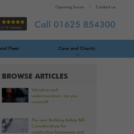
Opening hours
Contact us
Call 01625 854300
and Fleet
Care and Charity
BROWSE ARTICLES
Valuation and
underinsurance: are you
covered?
The new Building Safety Bill:
Considerations for
construction businesses and