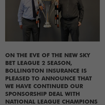
ON THE EVE OF THE NEW SKY
BET LEAGUE 2 SEASON,
BOLLINGTON INSURANCE IS
PLEASED TO ANNOUNCE THAT
WE HAVE CONTINUED OUR
SPONSORSHIP DEAL WITH
NATIONAL LEAGUE CHAMPIONS