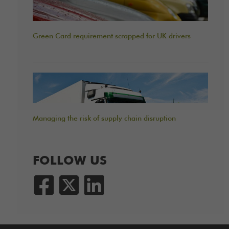
Green Card requirement scrapped for UK drivers
Managing the risk of supply chain disruption
FOLLOW US