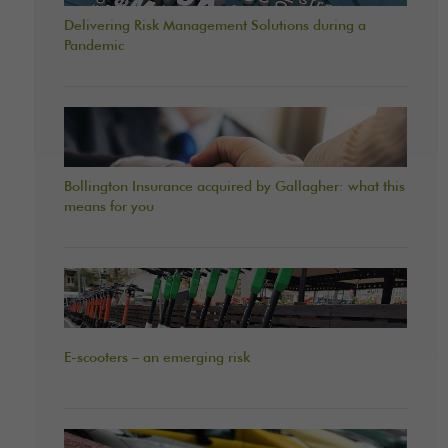
Delivering Risk Management Solutions during a
Pandemic
Bollington Insurance acquired by Gallagher: what this
means for you
E-scooters – an emerging risk