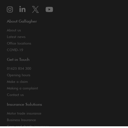
About Gallagher
About us
Latest news
Office locations
COVID-19
Get in Touch
01625 854 300
Opening hours
Make a claim
Making a complaint
Contact us
Insurance Solutions
Motor trade insurance
Business Insurance
Care and charity insurance