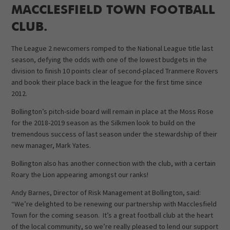
MACCLESFIELD TOWN FOOTBALL
CLUB.
The League 2 newcomers romped to the National League title last
season, defying the odds with one of the lowest budgets in the
division to finish 10 points clear of second-placed Tranmere Rovers
and book their place back in the league for the first time since
2012.
Bollington’s pitch-side board will remain in place at the Moss Rose
for the 2018-2019 season as the Silkmen look to build on the
tremendous success of last season under the stewardship of their
new manager, Mark Yates.
Bollington also has another connection with the club, with a certain
Roary the Lion appearing amongst our ranks!
Andy Barnes, Director of Risk Management at Bollington, said:
“We’re delighted to be renewing our partnership with Macclesfield
Town for the coming season. It’s a great football club at the heart
of the local community, so we’re really pleased to lend our support