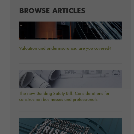
BROWSE ARTICLES
Valuation and underinsurance: are you covered?
The new Building Safety Bill: Considerations for
construction businesses and professionals