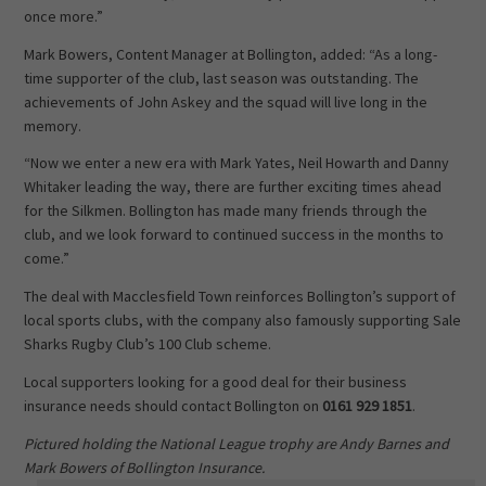
once more.”
Mark Bowers, Content Manager at Bollington, added: “As a long-
time supporter of the club, last season was outstanding. The
achievements of John Askey and the squad will live long in the
memory.
“Now we enter a new era with Mark Yates, Neil Howarth and Danny
Whitaker leading the way, there are further exciting times ahead
for the Silkmen. Bollington has made many friends through the
club, and we look forward to continued success in the months to
come.”
The deal with Macclesfield Town reinforces Bollington’s support of
local sports clubs, with the company also famously supporting Sale
Sharks Rugby Club’s 100 Club scheme.
Local supporters looking for a good deal for their business
insurance needs should contact Bollington on
0161 929 1851
.
Pictured holding the National League trophy are Andy Barnes and
Mark Bowers of Bollington Insurance.