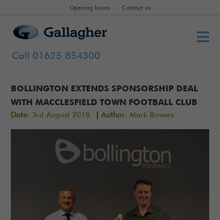
Opening hours
Contact us
Call 01625 854300
BOLLINGTON EXTENDS SPONSORSHIP DEAL
WITH MACCLESFIELD TOWN FOOTBALL CLUB
|
Date:
3rd August 2018
Author:
Mark Bowers