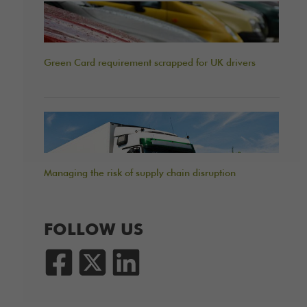
Green Card requirement scrapped for UK drivers
Managing the risk of supply chain disruption
FOLLOW US