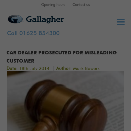
Opening hours
Contact us
Call 01625 854300
CAR DEALER PROSECUTED FOR MISLEADING
CUSTOMER
|
Date:
18th July 2014
Author:
Mark Bowers