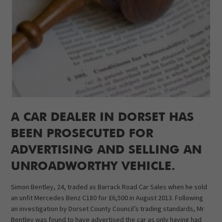
A CAR DEALER IN DORSET HAS
BEEN PROSECUTED FOR
ADVERTISING AND SELLING AN
UNROADWORTHY VEHICLE.
Simon Bentley, 24, traded as Barrack Road Car Sales when he sold
an unfit Mercedes Benz C180 for £6,500 in August 2013. Following
an investigation by Dorset County Council’s trading standards, Mr
Bentley was found to have advertised the car as only having had