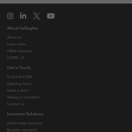
About Gallagher
About us
Latest news
Office locations
COVID-19
Get in Touch
01625 854 300
Opening hours
Make a claim
Making a complaint
Contact us
Insurance Solutions
Motor trade insurance
Business Insurance