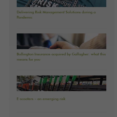
Delivering Risk Management Solutions during a
Pandemic
Bollington Insurance acquired by Gallagher: what this
means for you
E-scooters – an emerging risk