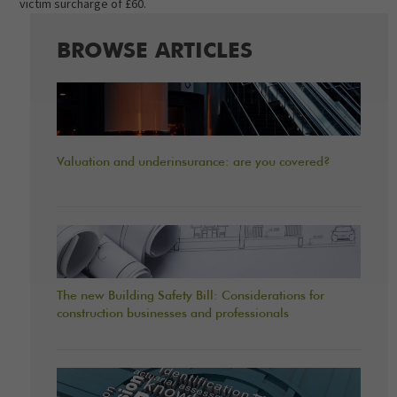
victim surcharge of £60.
BROWSE ARTICLES
Valuation and underinsurance: are you covered?
The new Building Safety Bill: Considerations for
construction businesses and professionals