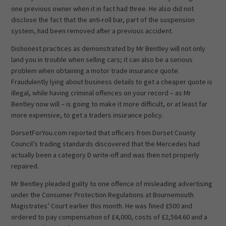
one previous owner when it in fact had three. He also did not
disclose the fact that the anti-roll bar, part of the suspension
system, had been removed after a previous accident.
Dishonest practices as demonstrated by Mr Bentley will not only
land you in trouble when selling cars; it can also be a serious
problem when obtaining a motor trade insurance quote.
Fraudulently lying about business details to get a cheaper quote is
illegal, while having criminal offences on your record – as Mr
Bentley now will – is going to make it more difficult, or at least far
more expensive, to get a traders insurance policy.
DorsetForYou.com reported that officers from Dorset County
Council’s trading standards discovered that the Mercedes had
actually been a category D write-off and was then not properly
repaired.
Mr Bentley pleaded guilty to one offence of misleading advertising
under the Consumer Protection Regulations at Bournemouth
Magistrates’ Court earlier this month. He was fined £500 and
ordered to pay compensation of £4,000, costs of £2,564.60 and a