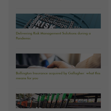
Delivering Risk Management Solutions during a
Pandemic
Bollington Insurance acquired by Gallagher: what this
means for you