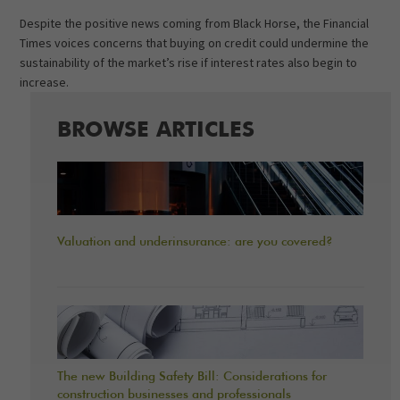
Despite the positive news coming from Black Horse, the Financial
Times voices concerns that buying on credit could undermine the
sustainability of the market’s rise if interest rates also begin to
increase.
BROWSE ARTICLES
Valuation and underinsurance: are you covered?
The new Building Safety Bill: Considerations for
construction businesses and professionals