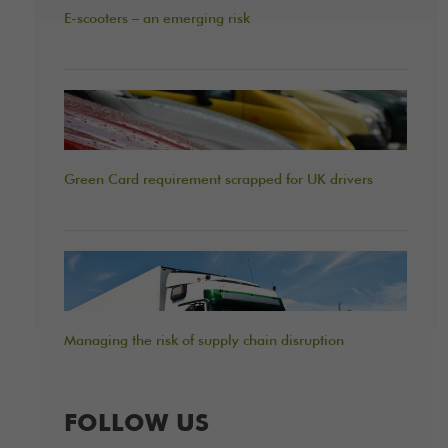
E-scooters – an emerging risk
Green Card requirement scrapped for UK drivers
Managing the risk of supply chain disruption
FOLLOW US