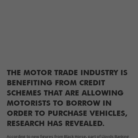
THE MOTOR TRADE INDUSTRY IS
BENEFITING FROM CREDIT
SCHEMES THAT ARE ALLOWING
MOTORISTS TO BORROW IN
ORDER TO PURCHASE VEHICLES,
RESEARCH HAS REVEALED.
According to new figures from Black Horse, part of Lloyds Banking