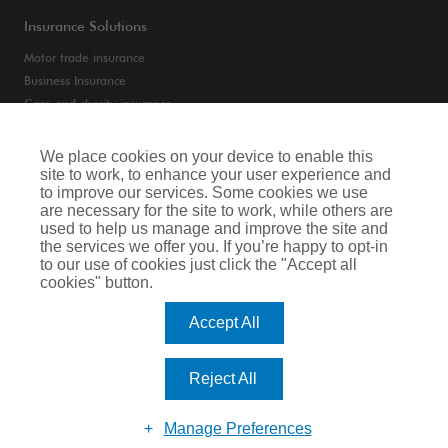
Insurance Solutions
Motor trade insurance
Business Insurance
Care and charity insurance
Van and fleet insurance
We place cookies on your device to enable this
site to work, to enhance your user experience and
Privacy Notice
to improve our services. Some cookies we use
are necessary for the site to work, while others are
Cookie Notice
used to help us manage and improve the site and
the services we offer you. If you’re happy to opt-in
Terms of Business
to our use of cookies just click the "Accept all
cookies" button.
Legal & Regulatory Information
Accept All
Arthur J. Gallagher Insurance Brokers Limited is authorised and regulated by
the Financial Conduct Authority. Registered Office: Spectrum Building, 55,
Blythswood Street, Glasgow, G2 7AT. Registered in Scotland. Company Number:
Reject All
SC108909.
Website by Big Brand Ideas
Manage Preferences