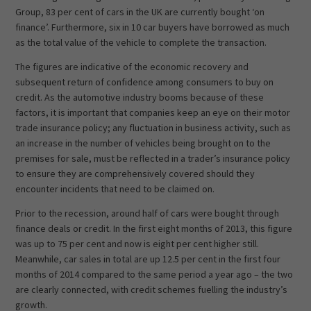
Group, 83 per cent of cars in the UK are currently bought ‘on
finance’. Furthermore, six in 10 car buyers have borrowed as much
as the total value of the vehicle to complete the transaction.
The figures are indicative of the economic recovery and
subsequent return of confidence among consumers to buy on
credit. As the automotive industry booms because of these
factors, it is important that companies keep an eye on their motor
trade insurance policy; any fluctuation in business activity, such as
an increase in the number of vehicles being brought on to the
premises for sale, must be reflected in a trader’s insurance policy
to ensure they are comprehensively covered should they
encounter incidents that need to be claimed on.
Prior to the recession, around half of cars were bought through
finance deals or credit. In the first eight months of 2013, this figure
was up to 75 per cent and now is eight per cent higher still.
Meanwhile, car sales in total are up 12.5 per cent in the first four
months of 2014 compared to the same period a year ago – the two
are clearly connected, with credit schemes fuelling the industry’s
growth.