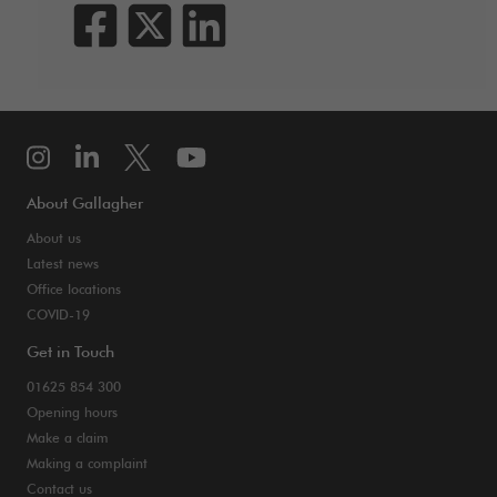
About Gallagher
About us
Latest news
Office locations
COVID-19
Get in Touch
01625 854 300
Opening hours
Make a claim
Making a complaint
Contact us