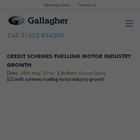
Opening hours
Contact us
Call 01625 854300
CREDIT SCHEMES FUELLING MOTOR INDUSTRY
GROWTH
|
Date:
28th May 2014
Author:
Elaine Daley