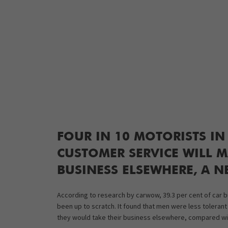
FOUR IN 10 MOTORISTS IN
CUSTOMER SERVICE WILL M
BUSINESS ELSEWHERE, A N
According to research by carwow, 39.3 per cent of car buy
been up to scratch. It found that men were less tolerant
they would take their business elsewhere, compared wi