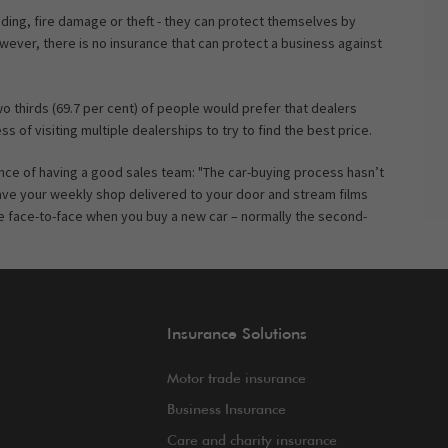
looding, fire damage or theft - they can protect themselves by
wever, there is no insurance that can protect a business against
 thirds (69.7 per cent) of people would prefer that dealers
 of visiting multiple dealerships to try to find the best price.
e of having a good sales team: "The car-buying process hasn’t
ave your weekly shop delivered to your door and stream films
gle face-to-face when you buy a new car – normally the second-
Insurance Solutions
Motor trade insurance
Business Insurance
Care and charity insurance