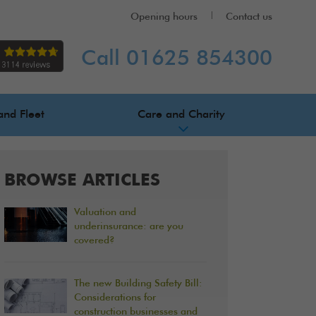
Opening hours
Contact us
Call 01625 854300
and Fleet
Care and Charity
BROWSE ARTICLES
Valuation and
underinsurance: are you
covered?
The new Building Safety Bill:
Considerations for
construction businesses and