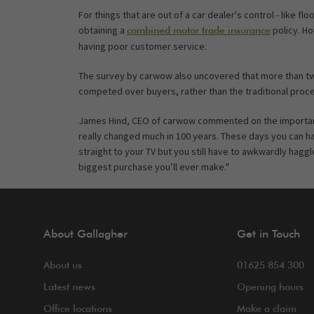
For things that are out of a car dealer's control - like f
obtaining a
policy. Ho
combined motor trade insurance
having poor customer service.
The survey by carwow also uncovered that more than two
competed over buyers, rather than the traditional process
James Hind, CEO of carwow commented on the importanc
really changed much in 100 years. These days you can h
straight to your TV but you still have to awkwardly hag
biggest purchase you’ll ever make."
About Gallagher
Get in Touch
About us
01625 854 300
Latest news
Opening hours
Office locations
Make a claim