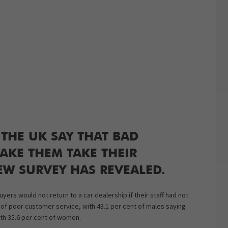
 THE UK SAY THAT BAD
AKE THEM TAKE THEIR
EW SURVEY HAS REVEALED.
ers would not return to a car dealership if their staff had not
 of poor customer service, with 43.1 per cent of males saying
th 35.6 per cent of women.