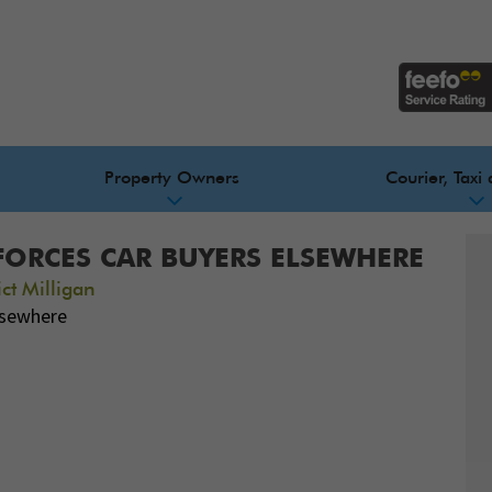
Property Owners
Courier, Taxi 
FORCES CAR BUYERS ELSEWHERE
ct Milligan