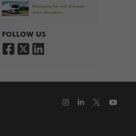
Managing the risk of supply
chain disruption
FOLLOW US