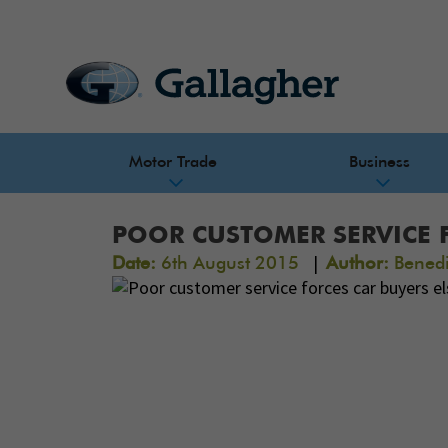
Motor Trade
Business
POOR CUSTOMER SERVICE 
|
Date:
6th August 2015
Author:
Benedi