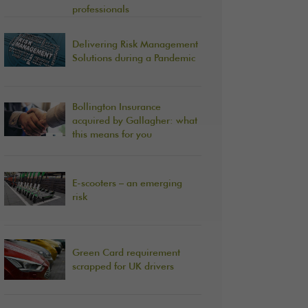
professionals
Delivering Risk Management
Solutions during a Pandemic
Bollington Insurance
acquired by Gallagher: what
this means for you
E-scooters – an emerging
risk
Green Card requirement
scrapped for UK drivers