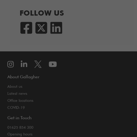
FOLLOW US
About Gallagher
About us
Latest news
Office locations
COVID-19
Get in Touch
01625 854 300
Opening hours