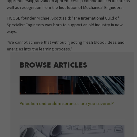
apprenticeship/advanced apprenticeship completion certificate as
well as recognition from the Institution of Mechanical Engineers.
TIGOSE founder Michael Scott said: "The International Guild of
Specialist Engineers was born to support an old industry in new
ways.
"We cannot achieve that without injecting fresh blood, ideas and
energies into the learning process."
BROWSE ARTICLES
Valuation and underinsurance: are you covered?