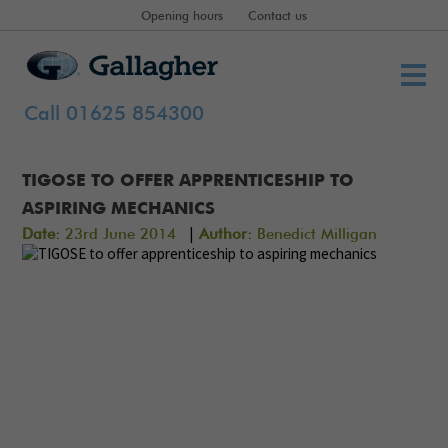
Opening hours
Contact us
Call 01625 854300
TIGOSE TO OFFER APPRENTICESHIP TO
ASPIRING MECHANICS
|
Date:
23rd June 2014
Author:
Benedict Milligan