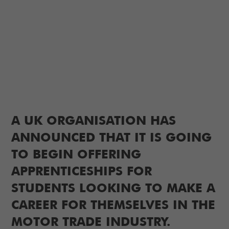
A UK ORGANISATION HAS
ANNOUNCED THAT IT IS GOING
TO BEGIN OFFERING
APPRENTICESHIPS FOR
STUDENTS LOOKING TO MAKE A
CAREER FOR THEMSELVES IN THE
MOTOR TRADE INDUSTRY.