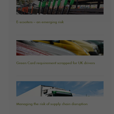
E-scooters – an emerging risk
Green Card requirement scrapped for UK drivers
Managing the risk of supply chain disruption