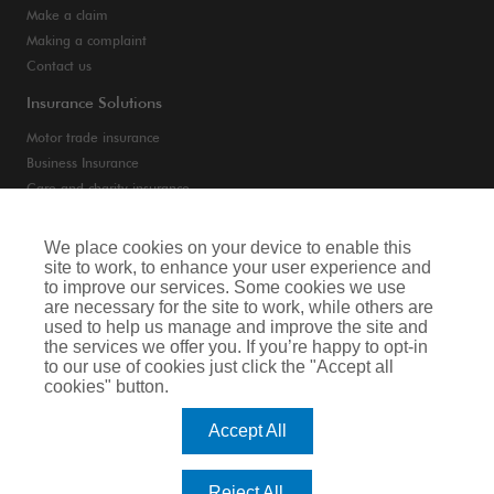
Make a claim
Making a complaint
Contact us
Insurance Solutions
Motor trade insurance
Business Insurance
Care and charity insurance
Van and fleet insurance
We place cookies on your device to enable this
site to work, to enhance your user experience and
Privacy Notice
to improve our services. Some cookies we use
are necessary for the site to work, while others are
Cookie Notice
used to help us manage and improve the site and
the services we offer you. If you’re happy to opt-in
Terms of Business
to our use of cookies just click the "Accept all
cookies" button.
Legal & Regulatory Information
Accept All
Arthur J. Gallagher Insurance Brokers Limited is authorised and regulated by
the Financial Conduct Authority. Registered Office: Spectrum Building, 55,
Blythswood Street, Glasgow, G2 7AT. Registered in Scotland. Company Number:
Reject All