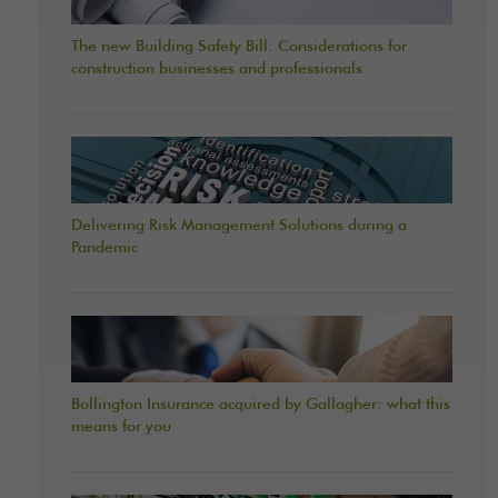
The new Building Safety Bill: Considerations for
construction businesses and professionals
Delivering Risk Management Solutions during a
Pandemic
Bollington Insurance acquired by Gallagher: what this
means for you