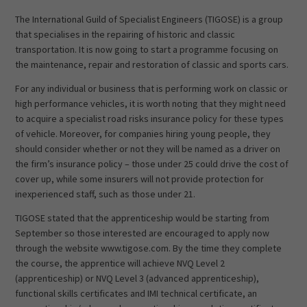
The International Guild of Specialist Engineers (TIGOSE) is a group
that specialises in the repairing of historic and classic
transportation. It is now going to start a programme focusing on
the maintenance, repair and restoration of classic and sports cars.
For any individual or business that is performing work on classic or
high performance vehicles, it is worth noting that they might need
to acquire a specialist road risks insurance policy for these types
of vehicle. Moreover, for companies hiring young people, they
should consider whether or not they will be named as a driver on
the firm’s insurance policy – those under 25 could drive the cost of
cover up, while some insurers will not provide protection for
inexperienced staff, such as those under 21.
TIGOSE stated that the apprenticeship would be starting from
September so those interested are encouraged to apply now
through the website www.tigose.com. By the time they complete
the course, the apprentice will achieve NVQ Level 2
(apprenticeship) or NVQ Level 3 (advanced apprenticeship),
functional skills certificates and IMI technical certificate, an